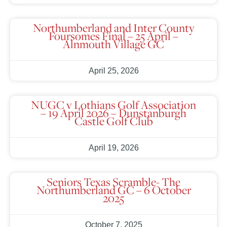
Northumberland and Inter County
Foursomes Final – 25 April –
Alnmouth Village GC
April 25, 2026
NUGC v Lothians Golf Association
– 19 April 2026 – Dunstanburgh
Castle Golf Club
April 19, 2026
Seniors Texas Scramble- The
Northumberland GC – 6 October
2025
October 7, 2025