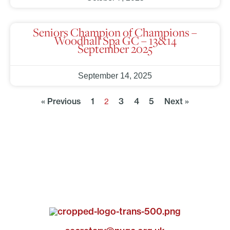
Seniors Champion of Champions –
Woodhall Spa GC – 13&14
September 2025
September 14, 2025
« Previous
1
3
4
5
Next »
2