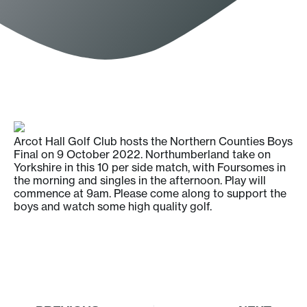
Arcot Hall Golf Club hosts the Northern Counties Boys
Final on 9 October 2022. Northumberland take on
Yorkshire in this 10 per side match, with Foursomes in
the morning and singles in the afternoon. Play will
commence at 9am. Please come along to support the
boys and watch some high quality golf.