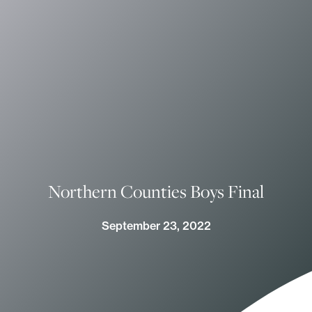
Northern Counties Boys Final
September 23, 2022