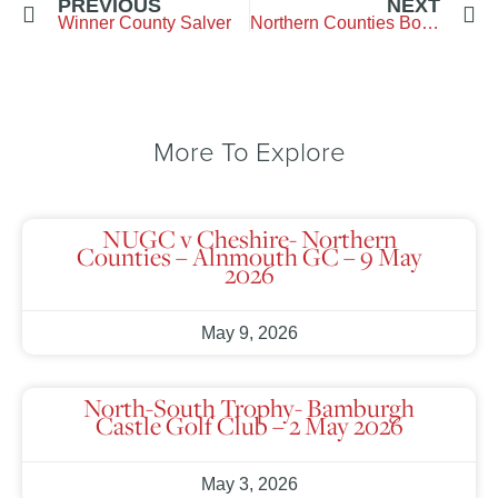
PREVIOUS
NEXT
Winner County Salver
Northern Counties Boys Final
More To Explore
NUGC v Cheshire- Northern
Counties – Alnmouth GC – 9 May
2026
May 9, 2026
North-South Trophy- Bamburgh
Castle Golf Club – 2 May 2026
May 3, 2026