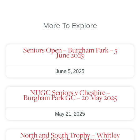
More To Explore
Seniors Open – Burgham Park – 5
June 2025
June 5, 2025
NUGC Seniors v Cheshire –
Burgham Park GC – 20 May 2025
May 21, 2025
North and South Trophy – Whitley
Bay Golf Club – 17 May 2025