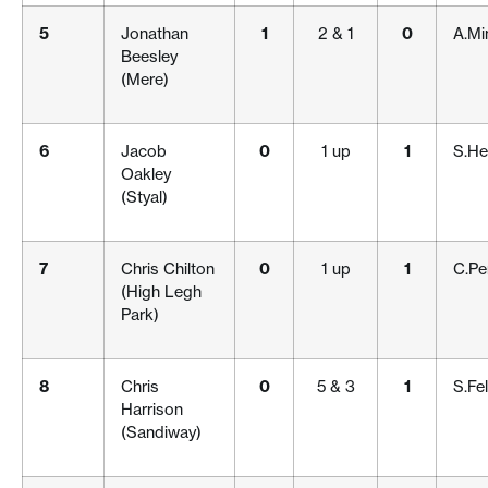
5
Jonathan
1
2 & 1
0
A.Mi
Beesley
(Mere)
6
Jacob
0
1 up
1
S.He
Oakley
(Styal)
7
Chris Chilton
0
1 up
1
C.Pe
(High Legh
Park)
8
Chris
0
5 & 3
1
S.Fe
Harrison
(Sandiway)