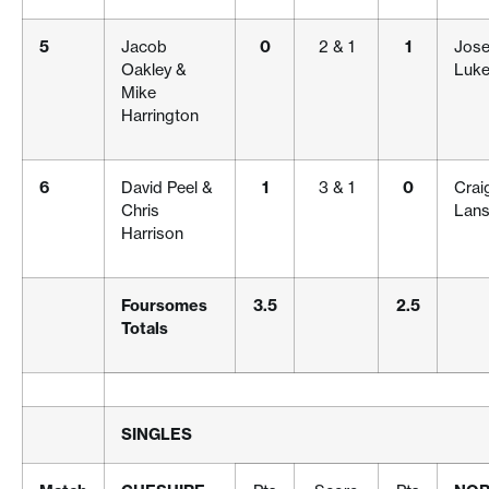
5
Jacob
0
2 & 1
1
Jos
Oakley &
Luke
Mike
Harrington
6
David Peel &
1
3 & 1
0
Crai
Chris
Lans
Harrison
Foursomes
3.5
2.5
Totals
SINGLES