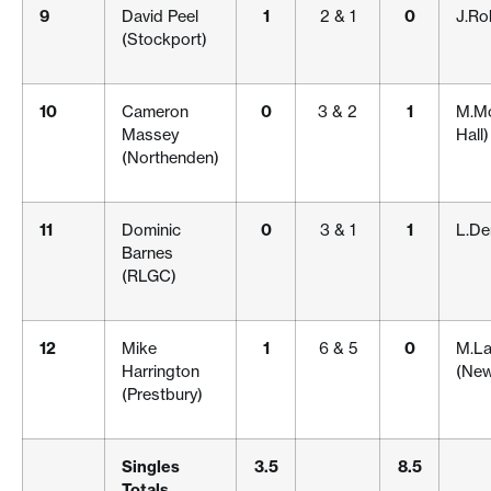
9
David Peel
1
2 & 1
0
J.Ro
(Stockport)
10
Cameron
0
3 & 2
1
M.Mc
Massey
Hall)
(Northenden)
11
Dominic
0
3 & 1
1
L.De
Barnes
(RLGC)
12
Mike
1
6 & 5
0
M.La
Harrington
(New
(Prestbury)
Singles
3.5
8.5
Totals