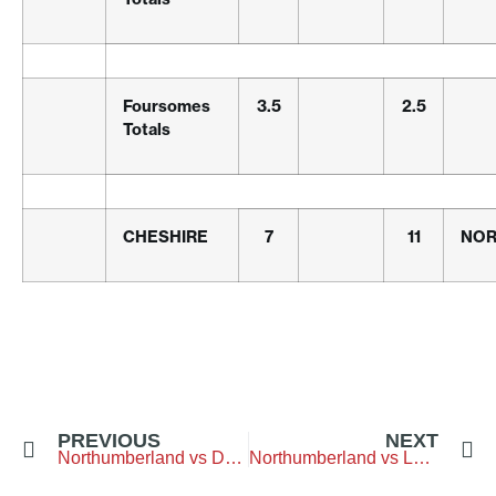
Foursomes
3.5
2.5
Totals
CHESHIRE
7
11
NOR
PREVIOUS
NEXT
Northumberland vs Durham – Westerhope-Golf-Club
Northumberland vs Lothian – City-of-Newcastle-G.C.