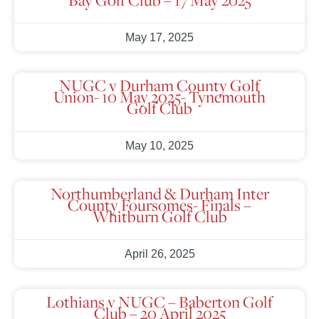
May 17, 2025
NUGC v Durham County Golf
Union- 10 May 2025- Tynemouth
Golf Club
May 10, 2025
Northumberland & Durham Inter
County Foursomes- Finals –
Whitburn Golf Club
April 26, 2025
Lothians v NUGC – Baberton Golf
Club – 20 April 2025