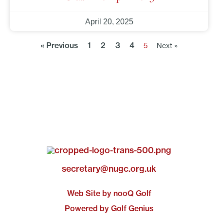
April 20, 2025
« Previous
1
2
3
4
5
Next »
secretary@nugc.org.uk
Web Site by nooQ Golf
Powered by Golf Genius