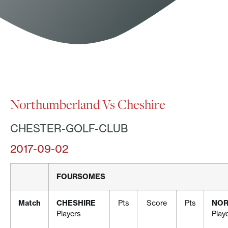
Northumberland Vs Cheshire
CHESTER-GOLF-CLUB
2017-09-02
FOURSOMES
Match
CHESHIRE
Pts
Score
Pts
NOR
Players
Play