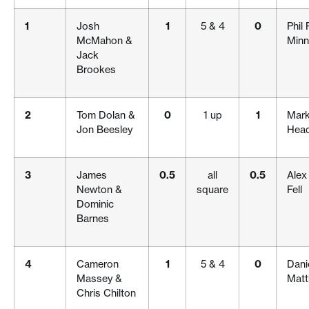
1
Josh
1
5 & 4
0
Phil
McMahon &
Minn
Jack
Brookes
2
Tom Dolan &
0
1 up
1
Mark
Jon Beesley
Hea
3
James
0.5
all
0.5
Alex
Newton &
square
Fell
Dominic
Barnes
4
Cameron
1
5 & 4
0
Danie
Massey &
Mat
Chris Chilton