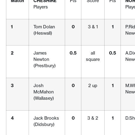
Match
CHESHIRE
Pts
Score
Pts
NOR
Players
Play
1
Tom Dolan
0
3 & 1
1
P.Ri
(Heswall)
Newc
2
James
0.5
all
0.5
A.Di
Newton
square
Newc
(Prestbury)
3
Josh
0
2 up
1
M.Wh
McMahon
Newc
(Wallasey)
4
Jack Brooks
0
3 & 2
1
D.Sh
(Didsbury)