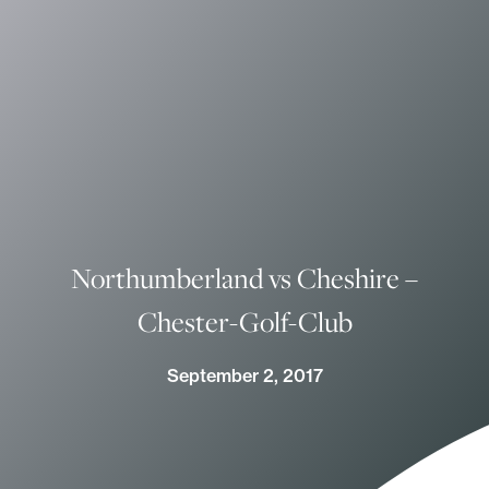
Northumberland vs Cheshire –
Chester-Golf-Club
September 2, 2017