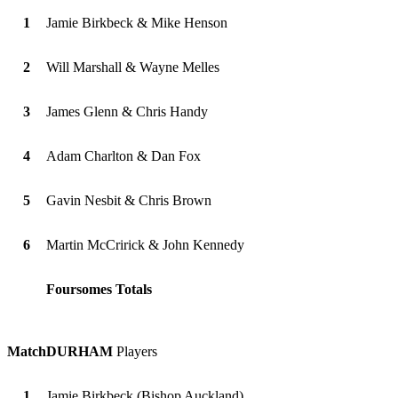
1
Jamie Birkbeck & Mike Henson
2
Will Marshall & Wayne Melles
3
James Glenn & Chris Handy
4
Adam Charlton & Dan Fox
5
Gavin Nesbit & Chris Brown
6
Martin McCririck & John Kennedy
Foursomes Totals
Match
DURHAM
Players
1
Jamie Birkbeck (Bishop Auckland)