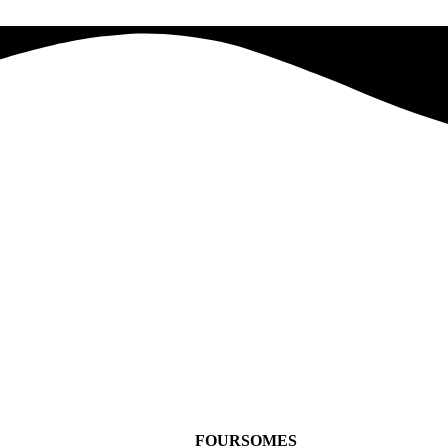
FOURSOMES