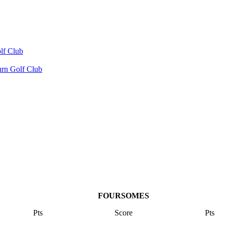
lf Club
urn Golf Club
FOURSOMES
Pts
Score
Pts