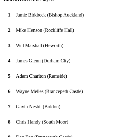
1
Jamie Birkbeck (Bishop Auckland)
2
Mike Henson (Rockliffe Hall)
3
Will Marshall (Heworth)
4
James Glenn (Durham City)
5
Adam Charlton (Ramside)
6
Wayne Melles (Brancepeth Castle)
7
Gavin Nesbit (Boldon)
8
Chris Handy (South Moor)