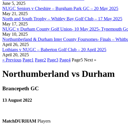
June 5, 2025
NUGC Seniors v Cheshire – Burgham Park GC – 20 May 2025
May 21, 2025
North and South Trophy – Whitley Bay Golf Club – 17 May 2025
May 17, 2025
NUGC v Durham County Golf Union- 10 May 2025- Tynemouth Go
May 10, 2025
Northumberland & Durham Inter County Foursomes- Finals – Whitb
April 26, 2025
Lothians v NUGC – Baberton Golf Club – 20 April 2025
April 20, 2025
« Previous
Page
1
Page
2
Page
3
Page
4
Page
5
Next »
Northumberland vs Durham
Brancepeth GC
13 August 2022
Match
DURHAM
Players