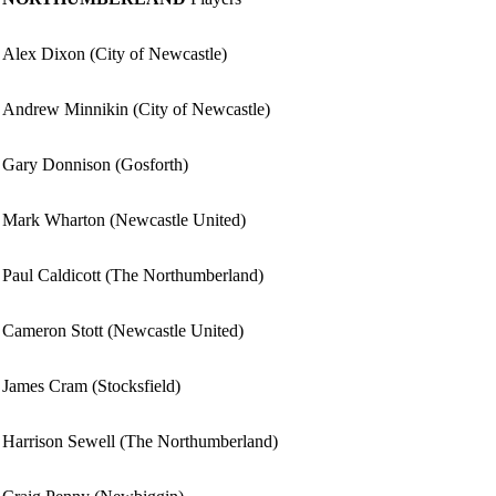
Alex Dixon (City of Newcastle)
Andrew Minnikin (City of Newcastle)
Gary Donnison (Gosforth)
Mark Wharton (Newcastle United)
Paul Caldicott (The Northumberland)
Cameron Stott (Newcastle United)
James Cram (Stocksfield)
Harrison Sewell (The Northumberland)