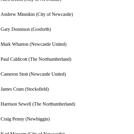
Andrew Minnikin (City of Newcastle)
Gary Donnison (Gosforth)
Mark Wharton (Newcastle United)
Paul Caldicott (The Northumberland)
Cameron Stott (Newcastle United)
James Cram (Stocksfield)
Harrison Sewell (The Northumberland)
Craig Penny (Newbiggin)
Karl Mossom (City of Newcastle)