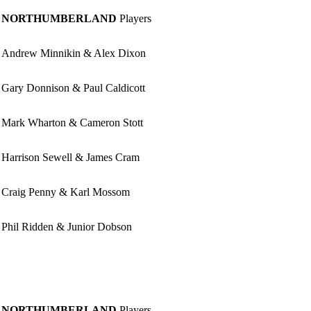
NORTHUMBERLAND
Players
Andrew Minnikin & Alex Dixon
Gary Donnison & Paul Caldicott
Mark Wharton & Cameron Stott
Harrison Sewell & James Cram
Craig Penny & Karl Mossom
Phil Ridden & Junior Dobson
NORTHUMBERLAND
Players