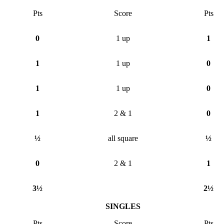
Pts
Score
Pts
0
1 up
1
1
1 up
0
1
1 up
0
1
2 & 1
0
½
all square
½
0
2 & 1
1
3½
2½
SINGLES
Pts
Score
Pts