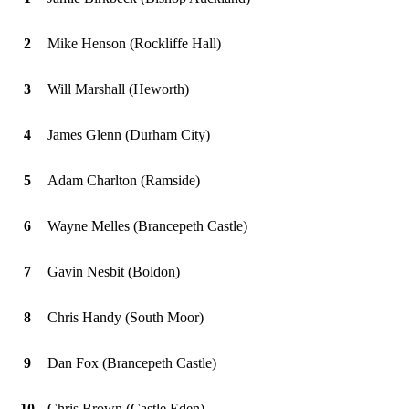
2
Mike Henson (Rockliffe Hall)
3
Will Marshall (Heworth)
4
James Glenn (Durham City)
5
Adam Charlton (Ramside)
6
Wayne Melles (Brancepeth Castle)
7
Gavin Nesbit (Boldon)
8
Chris Handy (South Moor)
9
Dan Fox (Brancepeth Castle)
10
Chris Brown (Castle Eden)