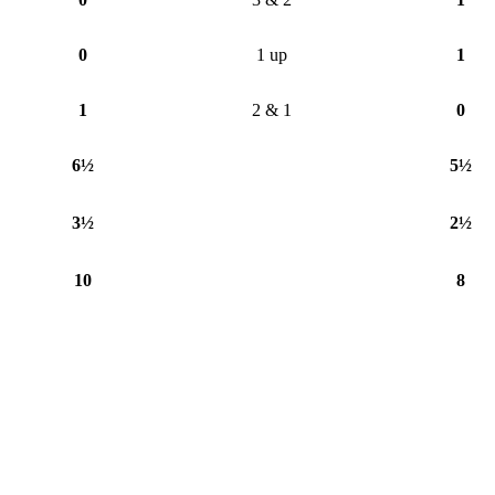
0
1 up
1
1
2 & 1
0
6½
5½
3½
2½
10
8