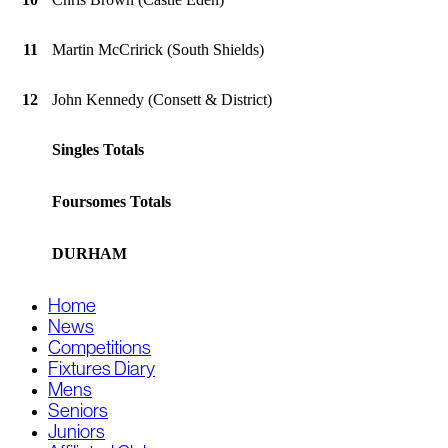
11
Martin McCririck (South Shields)
12
John Kennedy (Consett & District)
Singles Totals
Foursomes Totals
DURHAM
Home
News
Competitions
Fixtures Diary
Mens
Seniors
Juniors