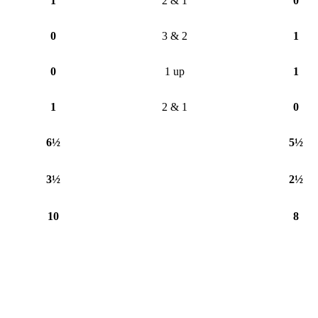
1
2 & 1
0
0
3 & 2
1
0
1 up
1
1
2 & 1
0
6½
5½
3½
2½
10
8