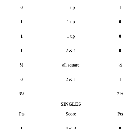
0
1 up
1
1
1 up
0
1
1 up
0
1
2 & 1
0
½
all square
½
0
2 & 1
1
3½
2½
SINGLES
Pts
Score
Pts
1
4 & 3
0