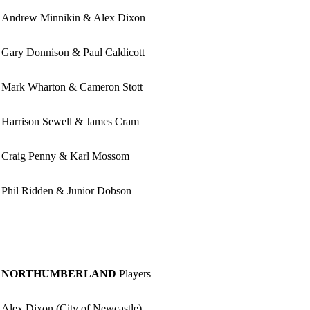
Andrew Minnikin & Alex Dixon
Gary Donnison & Paul Caldicott
Mark Wharton & Cameron Stott
Harrison Sewell & James Cram
Craig Penny & Karl Mossom
Phil Ridden & Junior Dobson
NORTHUMBERLAND
Players
Alex Dixon (City of Newcastle)