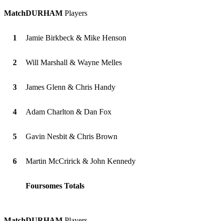
Match
DURHAM
Players
1
Jamie Birkbeck & Mike Henson
2
Will Marshall & Wayne Melles
3
James Glenn & Chris Handy
4
Adam Charlton & Dan Fox
5
Gavin Nesbit & Chris Brown
6
Martin McCririck & John Kennedy
Foursomes Totals
Match
DURHAM
Players