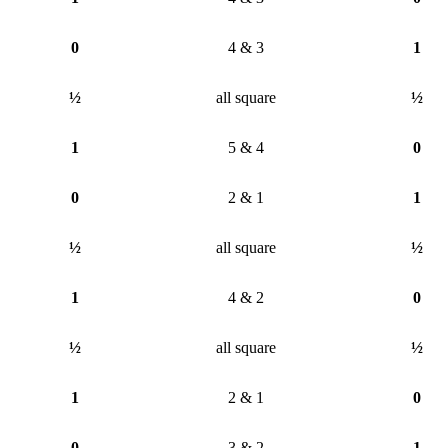
0
4 & 3
1
½
all square
½
1
5 & 4
0
0
2 & 1
1
½
all square
½
1
4 & 2
0
½
all square
½
1
2 & 1
0
0
3 & 2
1