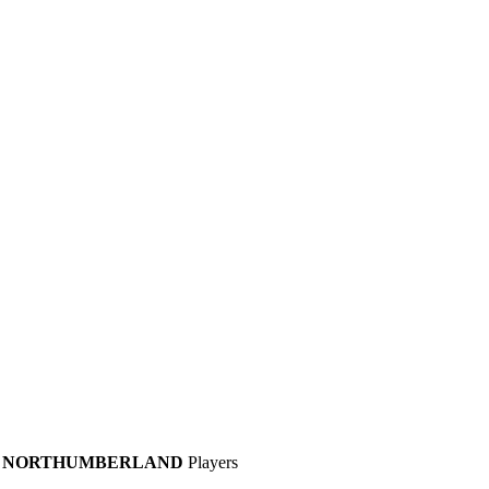
NORTHUMBERLAND
Players