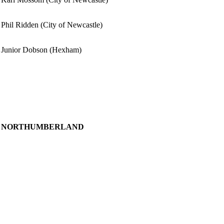
Phil Ridden (City of Newcastle)
Junior Dobson (Hexham)
NORTHUMBERLAND