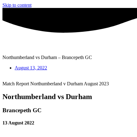
Skip to content
Northumberland vs Durham – Brancepeth GC
August 13, 2022
Match Report Northumberland v Durham August 2023
Northumberland vs Durham
Brancepeth GC
13 August 2022