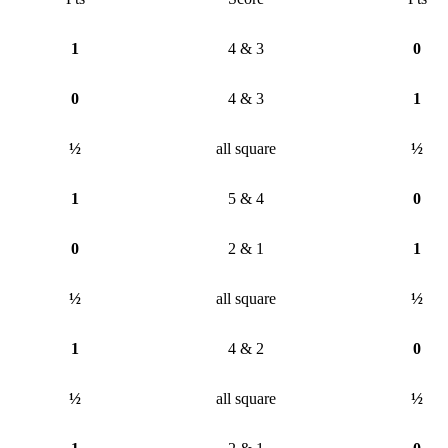
1
4 & 3
0
0
4 & 3
1
½
all square
½
1
5 & 4
0
0
2 & 1
1
½
all square
½
1
4 & 2
0
½
all square
½