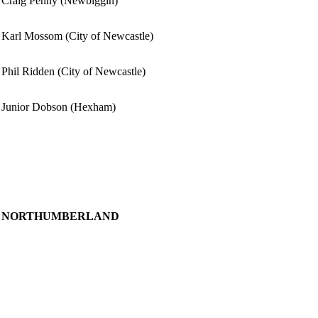
Craig Penny (Newbiggin)
Karl Mossom (City of Newcastle)
Phil Ridden (City of Newcastle)
Junior Dobson (Hexham)
NORTHUMBERLAND