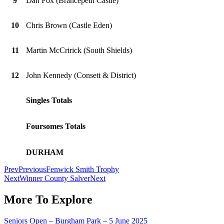
9
Dan Fox (Brancepeth Castle)
10
Chris Brown (Castle Eden)
11
Martin McCririck (South Shields)
12
John Kennedy (Consett & District)
Singles Totals
Foursomes Totals
DURHAM
Prev
Previous
Fenwick Smith Trophy
Next
Winner County Salver
Next
More To Explore
Seniors Open – Burgham Park – 5 June 2025