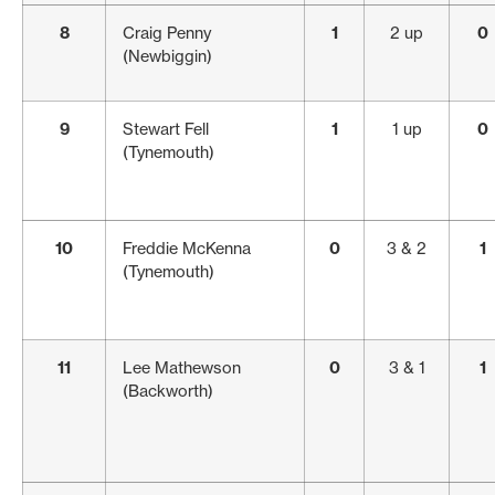
8
Craig Penny
1
2 up
0
(Newbiggin)
9
Stewart Fell
1
1 up
0
(Tynemouth)
10
Freddie McKenna
0
3 & 2
1
(Tynemouth)
11
Lee Mathewson
0
3 & 1
1
(Backworth)