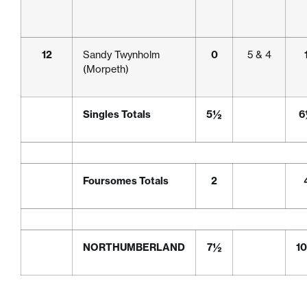
12
Sandy Twynholm
0
5 & 4
(Morpeth)
Singles Totals
5½
6
Foursomes Totals
2
NORTHUMBERLAND
7½
1