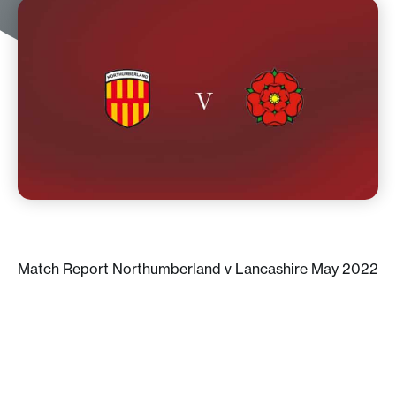
Match Report Northumberland v Lancashire May 2022