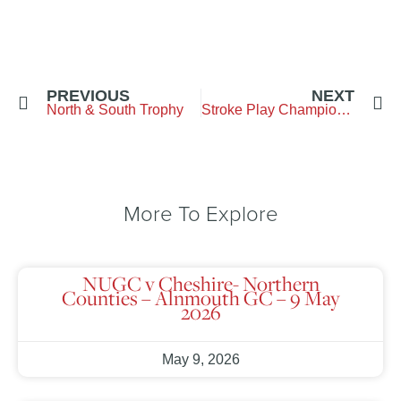
PREVIOUS
NEXT
North & South Trophy
Stroke Play Championship
More To Explore
NUGC v Cheshire- Northern
Counties – Alnmouth GC – 9 May
2026
May 9, 2026