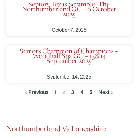
Seniors Texas Scramble- The
Northumberland GC – 6 October
2025
October 7, 2025
Seniors Champion of Champions –
Woodhall Spa GC – 13&14
September 2025
September 14, 2025
« Previous
1
3
4
5
Next »
2
Northumberland Vs Lancashire