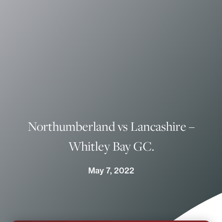
Northumberland vs Lancashire –
Whitley Bay GC.
May 7, 2022