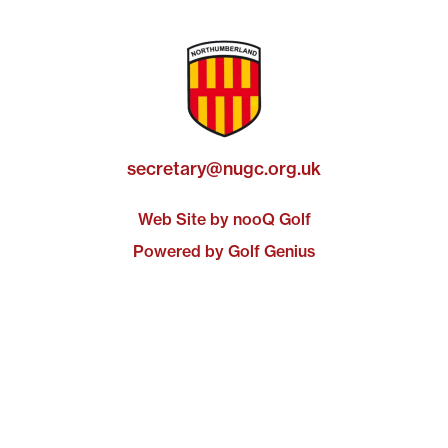
secretary@nugc.org.uk
Web Site by nooQ Golf
Powered by Golf Genius