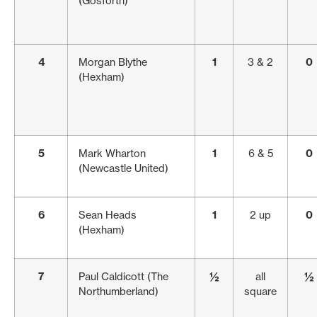
(Gosforth)
4
Morgan Blythe
1
3 & 2
0
(Hexham)
5
Mark Wharton
1
6 & 5
0
(Newcastle United)
6
Sean Heads
1
2 up
0
(Hexham)
7
Paul Caldicott (The
½
all
½
Northumberland)
square