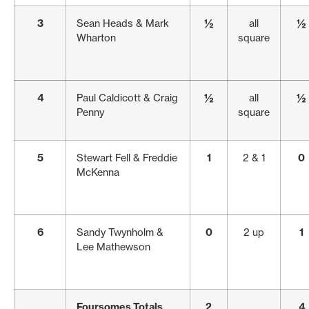
3
Sean Heads & Mark
½
all
½
Wharton
square
4
Paul Caldicott & Craig
½
all
½
Penny
square
5
Stewart Fell & Freddie
1
2 & 1
0
McKenna
6
Sandy Twynholm &
0
2 up
1
Lee Mathewson
Foursomes Totals
2
4