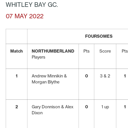
WHITLEY BAY GC.
07 MAY 2022
FOURSOMES
Match
NORTHUMBERLAND
Pts
Score
Pts
Players
1
Andrew Minnikin &
0
3 & 2
1
Morgan Blythe
2
Gary Donnison & Alex
0
1 up
1
Dixon