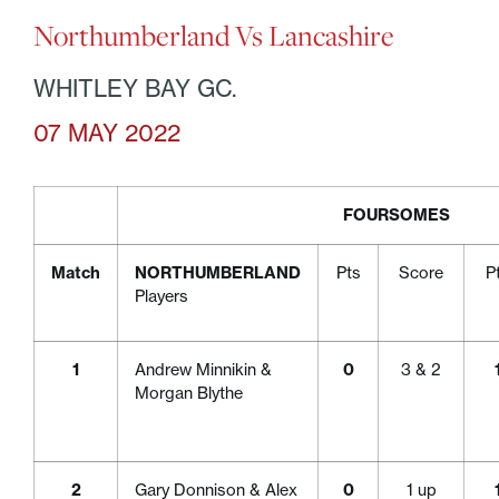
Northumberland Vs Lancashire
WHITLEY BAY GC.
07 MAY 2022
FOURSOMES
Match
NORTHUMBERLAND
Pts
Score
P
Players
1
Andrew Minnikin &
0
3 & 2
Morgan Blythe
2
Gary Donnison & Alex
0
1 up