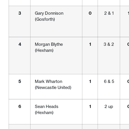
3
Gary Donnison
0
2 & 1
(Gosforth)
4
Morgan Blythe
1
3 & 2
(Hexham)
5
Mark Wharton
1
6 & 5
(Newcastle United)
6
Sean Heads
1
2 up
(Hexham)