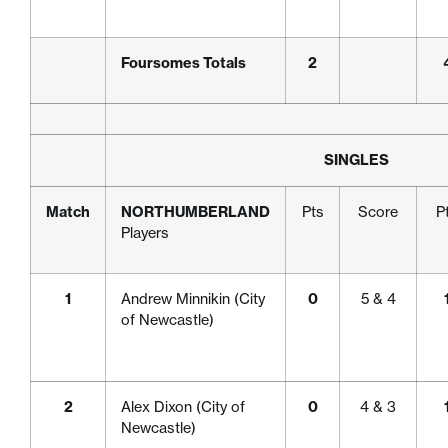
Foursomes Totals
2
SINGLES
Match
NORTHUMBERLAND
Pts
Score
P
Players
1
Andrew Minnikin (City
0
5 & 4
of Newcastle)
2
Alex Dixon (City of
0
4 & 3
Newcastle)