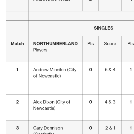
SINGLES
Match
NORTHUMBERLAND
Pts
Score
Pts
Players
1
Andrew Minnikin (City
0
5 & 4
1
of Newcastle)
2
Alex Dixon (City of
0
4 & 3
1
Newcastle)
3
Gary Donnison
0
2 & 1
1