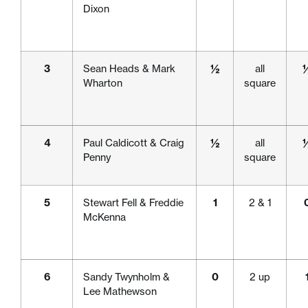
Dixon
3
Sean Heads & Mark
½
all
Wharton
square
4
Paul Caldicott & Craig
½
all
Penny
square
5
Stewart Fell & Freddie
1
2 & 1
McKenna
6
Sandy Twynholm &
0
2 up
Lee Mathewson