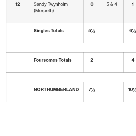
12
Sandy Twynholm
0
5 & 4
1
(Morpeth)
Singles Totals
5½
6
Foursomes Totals
2
4
NORTHUMBERLAND
7½
10