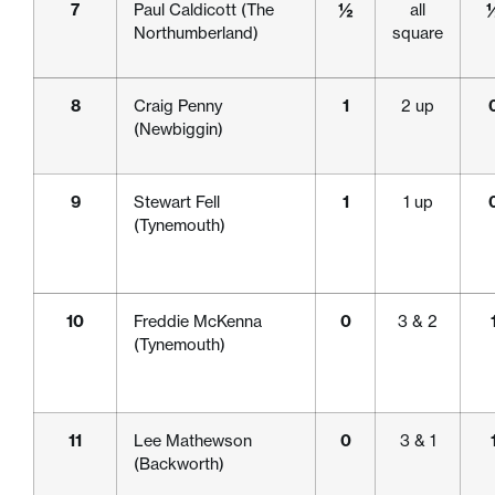
7
Paul Caldicott (The
½
all
Northumberland)
square
8
Craig Penny
1
2 up
(Newbiggin)
9
Stewart Fell
1
1 up
(Tynemouth)
10
Freddie McKenna
0
3 & 2
(Tynemouth)
11
Lee Mathewson
0
3 & 1
(Backworth)