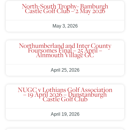
North-South Trophy- Bamburgh
Castle Golf Club – 2 May 2026
May 3, 2026
Northumberland and Inter County
Foursomes Final – 25 April –
Alnmouth Village GC
April 25, 2026
NUGC v Lothians Golf Association
– 19 April 2026 – Dunstanburgh
Castle Golf Club
April 19, 2026