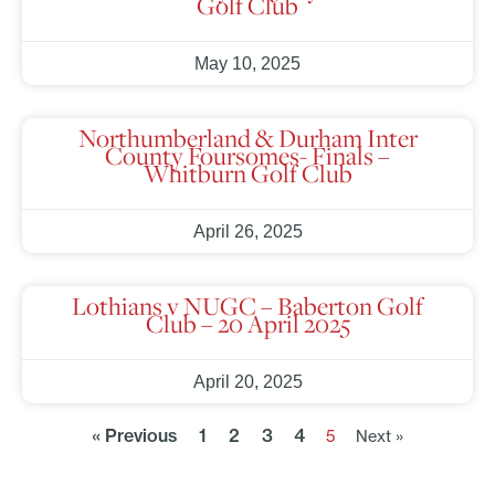
Golf Club
May 10, 2025
Northumberland & Durham Inter
County Foursomes- Finals –
Whitburn Golf Club
April 26, 2025
Lothians v NUGC – Baberton Golf
Club – 20 April 2025
April 20, 2025
« Previous
1
2
3
4
5
Next »