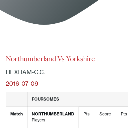
Northumberland Vs Yorkshire
HEXHAM-G.C.
2016-07-09
FOURSOMES
Match
NORTHUMBERLAND
Pts
Score
Pts
Players