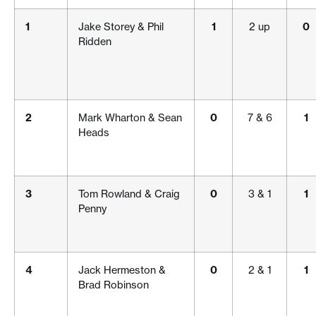
1
Jake Storey & Phil
1
2 up
0
Ridden
2
Mark Wharton & Sean
0
7 & 6
1
Heads
3
Tom Rowland & Craig
0
3 & 1
1
Penny
4
Jack Hermeston &
0
2 & 1
1
Brad Robinson