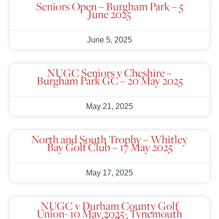
Seniors Open – Burgham Park – 5
June 2025
June 5, 2025
NUGC Seniors v Cheshire –
Burgham Park GC – 20 May 2025
May 21, 2025
North and South Trophy – Whitley
Bay Golf Club – 17 May 2025
May 17, 2025
NUGC v Durham County Golf
Union- 10 May 2025- Tynemouth