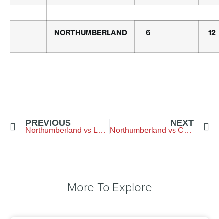
NORTHUMBERLAND
6
12
PREVIOUS
NEXT
Northumberland vs Lancashire – Alnmouth
Northumberland vs Cumbria – Penrith
More To Explore