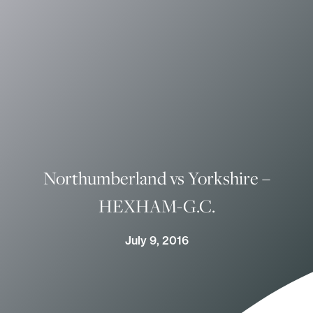
Northumberland vs Yorkshire –
HEXHAM-G.C.
July 9, 2016