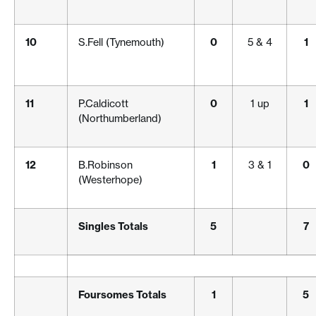
10
S.Fell (Tynemouth)
0
5 & 4
1
11
P.Caldicott
0
1 up
1
(Northumberland)
12
B.Robinson
1
3 & 1
0
(Westerhope)
Singles Totals
5
7
Foursomes Totals
1
5