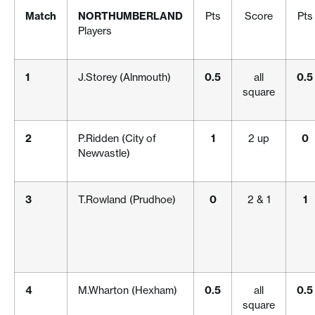
Match
NORTHUMBERLAND
Pts
Score
Pts
Players
1
J.Storey (Alnmouth)
0.5
all
0.5
square
2
P.Ridden (City of
1
2 up
0
Newvastle)
3
T.Rowland (Prudhoe)
0
2 & 1
1
4
M.Wharton (Hexham)
0.5
all
0.5
square