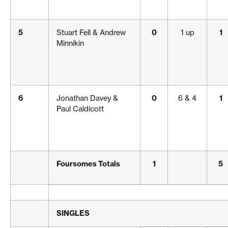
5
Stuart Fell & Andrew
0
1 up
1
Minnikin
6
Jonathan Davey &
0
6 & 4
1
Paul Caldicott
Foursomes Totals
1
5
SINGLES