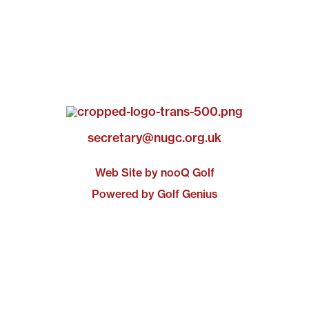
secretary@nugc.org.uk
Web Site by nooQ Golf
Powered by Golf Genius