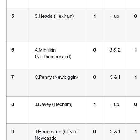
5
S.Heads (Hexham)
1
1 up
0
6
A.Minnikin
0
3 & 2
1
(Northumberland)
7
C.Penny (Newbiggin)
0
3 & 1
1
8
J.Davey (Hexham)
1
1 up
0
9
J.Hermeston (City of
0
2 & 1
1
Newcastle