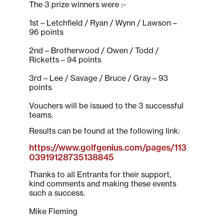
The 3 prize winners were :-
1st – Letchfield / Ryan / Wynn / Lawson –
96 points
2nd – Brotherwood / Owen / Todd /
Ricketts – 94 points
3rd – Lee / Savage / Bruce / Gray – 93
points
Vouchers will be issued to the 3 successful
teams.
Results can be found at the following link:
https://www.golfgenius.com/pages/113
03919128735138845
Thanks to all Entrants for their support,
kind comments and making these events
such a success.
Mike Fleming