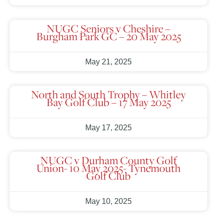
NUGC Seniors v Cheshire –
Burgham Park GC – 20 May 2025
May 21, 2025
North and South Trophy – Whitley
Bay Golf Club – 17 May 2025
May 17, 2025
NUGC v Durham County Golf
Union- 10 May 2025- Tynemouth
Golf Club
May 10, 2025