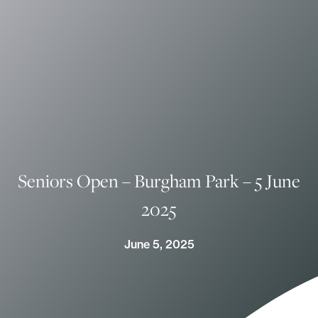
Seniors Open – Burgham Park – 5 June
2025
June 5, 2025