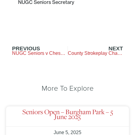
NUGC Seniors Secretary
PREVIOUS
NEXT
NUGC Seniors v Cheshire – Burgham Park GC – 20 May 2025
County Strokeplay Championship – Westerhope GC – 7&8 June 2025
More To Explore
Seniors Open – Burgham Park – 5
June 2025
June 5, 2025