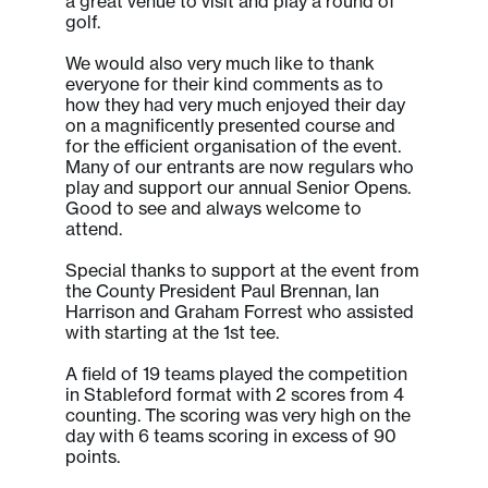
a great venue to visit and play a round of
golf.
We would also very much like to thank
everyone for their kind comments as to
how they had very much enjoyed their day
on a magnificently presented course and
for the efficient organisation of the event.
Many of our entrants are now regulars who
play and support our annual Senior Opens.
Good to see and always welcome to
attend.
Special thanks to support at the event from
the County President Paul Brennan, Ian
Harrison and Graham Forrest who assisted
with starting at the 1st tee.
A field of 19 teams played the competition
in Stableford format with 2 scores from 4
counting. The scoring was very high on the
day with 6 teams scoring in excess of 90
points.