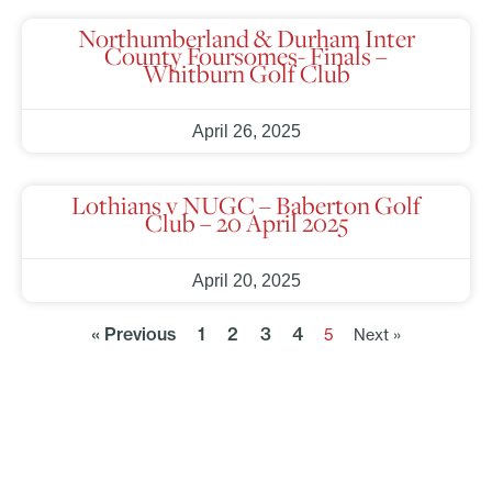
Northumberland & Durham Inter
County Foursomes- Finals –
Whitburn Golf Club
April 26, 2025
Lothians v NUGC – Baberton Golf
Club – 20 April 2025
April 20, 2025
« Previous
1
2
3
4
5
Next »