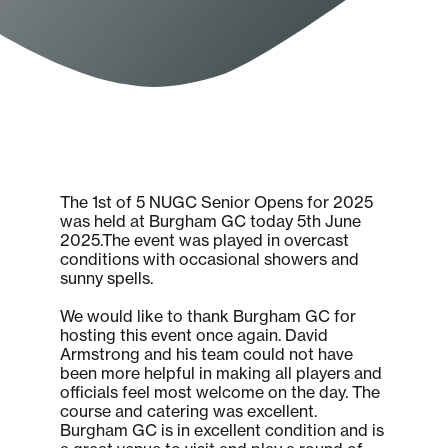
The 1st of 5 NUGC Senior Opens for 2025
was held at Burgham GC today 5th June
2025.The event was played in overcast
conditions with occasional showers and
sunny spells.
We would like to thank Burgham GC for
hosting this event once again. David
Armstrong and his team could not have
been more helpful in making all players and
officials feel most welcome on the day. The
course and catering was excellent.
Burgham GC is in excellent condition and is