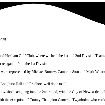
2025
tioned Hexham Golf Club, where we held the 1st and 2nd Division Team
 relegation from the 1st Division.
 were represented by Michael Burrow, Cameron Stott and Mark Wharton,
Longhirst Hall and Prudhoe, well done to all.
a 4-shot lead going into the 2nd round, with the City of Newcastle, ho
, with the exception of County Champion Cameron Twynholm, who carded