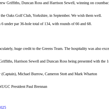
w Griffiths, Duncan Ross and Harrison Sewell, winning on countback,
t the Oaks Golf Club, Yorkshire, in September. We wish them well.
6 under par 36-hole total of 134, with rounds of 66 and 68.
lately, huge credit to the Greens Team. The hospitality was also excell
iffiths, Harrison Sewell and Duncan Ross being presented with the
y (Captain), Michael Burrow, Cameron Stott and Mark Wharton
h NUGC President Paul Brennan
2025