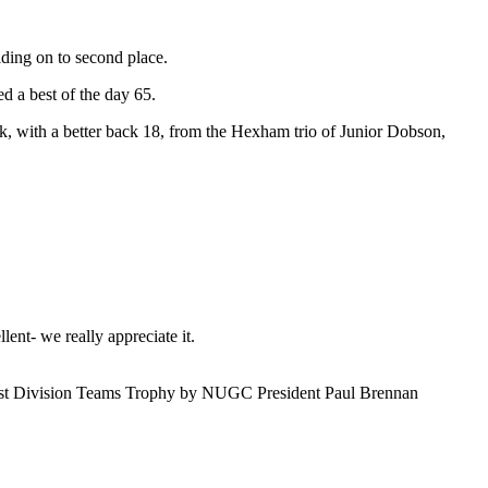
lding on to second place.
 a best of the day 65.
 with a better back 18, from the Hexham trio of Junior Dobson,
ent- we really appreciate it.
 1st Division Teams Trophy by NUGC President Paul Brennan