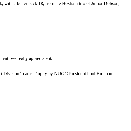
 with a better back 18, from the Hexham trio of Junior Dobson,
ent- we really appreciate it.
 1st Division Teams Trophy by NUGC President Paul Brennan