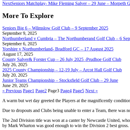
Next
Seniors Matchplay- Mike Fleming Salver – 29 June – Morpeth 
More To Explore
Seniors Big 6 – Wilmslow Golf Club – 9 September 2025
September 9, 2025
Northumberland v Cumbria – The Northumberand Golf Club – 6 Se
September 6, 2025
Yorshire v Northumberland- Bradford GC – 17 August 2025
August 17, 2025
County Salver& Forster Cup – 26 July 2025 -Prudhoe Golf Club
July 26, 2025
2025 County Championship – 12-19 July – Arcot Hall Golf Club
July 20, 2025
Junior Teams Championship – Stocksfield Golf Club – 29 June
June 29, 2025
« Previous
Page
1
Page
2
Page
3
Page
4
Page
5
Next »
A warm but wet day greeted the Players at the magnificently condi
Due to dropouts and Clubs being unable to enter a Team, there was no
The 2nd Division title was won at a canter by Newcastle United, who
by Mark Wharton was good enough to win the Division 2 best gross.