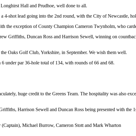
Longhirst Hall and Prudhoe, well done to all.
a 4-shot lead going into the 2nd round, with the City of Newcastle, ho
, with the exception of County Champion Cameron Twynholm, who carded
w Griffiths, Duncan Ross and Harrison Sewell, winning on countback,
t the Oaks Golf Club, Yorkshire, in September. We wish them well.
6 under par 36-hole total of 134, with rounds of 66 and 68.
lately, huge credit to the Greens Team. The hospitality was also excell
iffiths, Harrison Sewell and Duncan Ross being presented with the
y (Captain), Michael Burrow, Cameron Stott and Mark Wharton