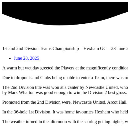
Skip
to
content
1st and 2nd Divsion Teams Championship – Hexham GC – 28 June 
June 28, 2025
A warm but wet day greeted the Players at the magnificently condi
Due to dropouts and Clubs being unable to enter a Team, there was no
The 2nd Division title was won at a canter by Newcastle United, who
by Mark Wharton was good enough to win the Division 2 best gross.
Promoted from the 2nd Division were, Newcastle United, Arcot Hall, 
In the 36-hole 1st Division. It was home favourites Hexham who held 
The weather turned in the afternoon with the scoring getting higher