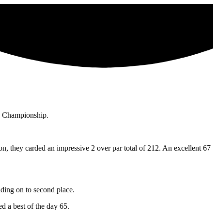
s Championship.
 they carded an impressive 2 over par total of 212. An excellent 67
lding on to second place.
 a best of the day 65.