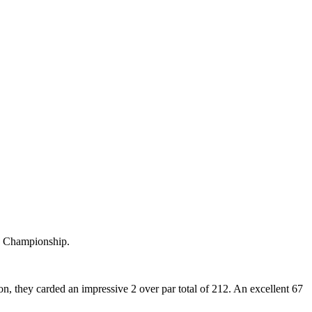
s Championship.
 they carded an impressive 2 over par total of 212. An excellent 67