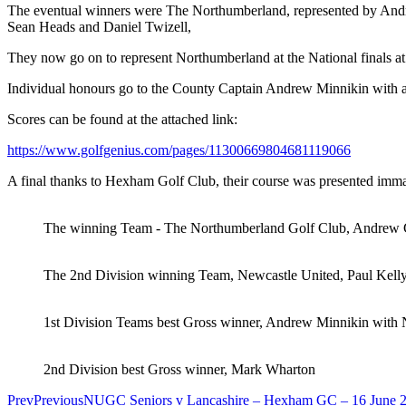
The eventual winners were The Northumberland, represented by Andre
Sean Heads and Daniel Twizell,
They now go on to represent Northumberland at the National finals a
Individual honours go to the County Captain Andrew Minnikin with a 
Scores can be found at the attached link:
https://www.golfgenius.com/pages/11300669804681119066
A final thanks to Hexham Golf Club, their course was presented immacu
The winning Team - The Northumberland Golf Club, Andrew Gr
The 2nd Division winning Team, Newcastle United, Paul Kell
1st Division Teams best Gross winner, Andrew Minnikin wit
2nd Division best Gross winner, Mark Wharton
Prev
Previous
NUGC Seniors v Lancashire – Hexham GC – 16 June 