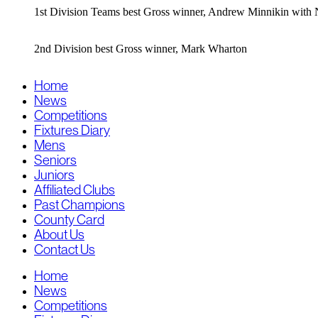
1st Division Teams best Gross winner, Andrew Minnikin wit
2nd Division best Gross winner, Mark Wharton
Home
News
Competitions
Fixtures Diary
Mens
Seniors
Juniors
Affiliated Clubs
Past Champions
County Card
About Us
Contact Us
Home
News
Competitions