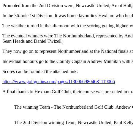
Promoted from the 2nd Division were, Newcastle United, Arcot Hall, 
In the 36-hole 1st Division. It was home favourites Hexham who held 
The weather turned in the afternoon with the scoring getting higher
The eventual winners were The Northumberland, represented by Andre
Sean Heads and Daniel Twizell,
They now go on to represent Northumberland at the National finals a
Individual honours go to the County Captain Andrew Minnikin with a 
Scores can be found at the attached link:
https://www.golfgenius.com/pages/11300669804681119066
A final thanks to Hexham Golf Club, their course was presented immacu
The winning Team - The Northumberland Golf Club, Andrew Gr
The 2nd Division winning Team, Newcastle United, Paul Kell