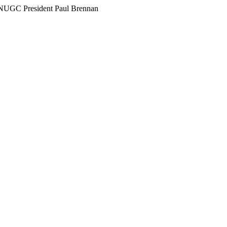
h NUGC President Paul Brennan