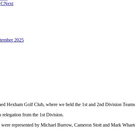
GC
Next
ptember 2025
tioned Hexham Golf Club, where we held the 1st and 2nd Division Team
 relegation from the 1st Division.
 were represented by Michael Burrow, Cameron Stott and Mark Wharton,