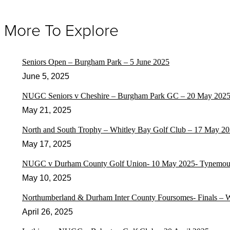
More To Explore
Seniors Open – Burgham Park – 5 June 2025
June 5, 2025
NUGC Seniors v Cheshire – Burgham Park GC – 20 May 202
May 21, 2025
North and South Trophy – Whitley Bay Golf Club – 17 May 2
May 17, 2025
NUGC v Durham County Golf Union- 10 May 2025- Tynemout
May 10, 2025
Northumberland & Durham Inter County Foursomes- Finals – 
April 26, 2025