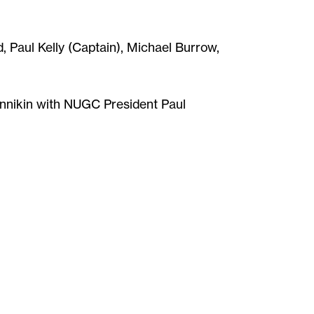
 Paul Kelly (Captain), Michael Burrow,
innikin with NUGC President Paul