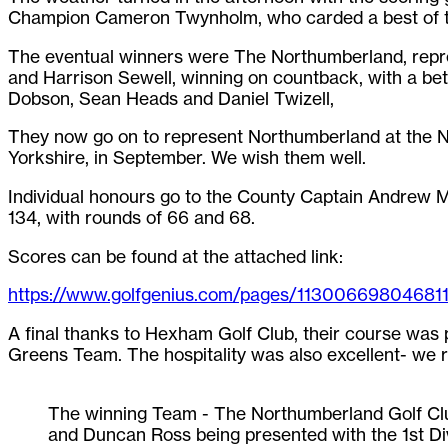
Champion Cameron Twynholm, who carded a best of t
The eventual winners were The Northumberland, repr
and Harrison Sewell, winning on countback, with a bet
Dobson, Sean Heads and Daniel Twizell,
They now go on to represent Northumberland at the Nat
Yorkshire, in September. We wish them well.
Individual honours go to the County Captain Andrew Mi
134, with rounds of 66 and 68.
Scores can be found at the attached link:
https://www.golfgenius.com/pages/11300669804681
A final thanks to Hexham Golf Club, their course was 
Greens Team. The hospitality was also excellent- we re
The winning Team - The Northumberland Golf Club
and Duncan Ross being presented with the 1st 