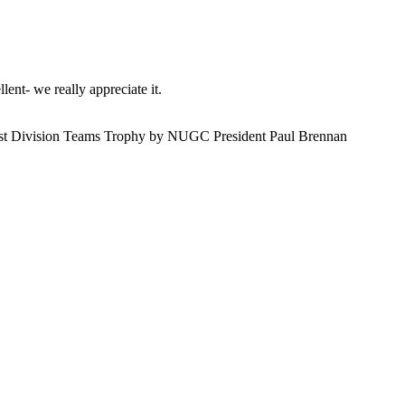
ent- we really appreciate it.
 1st Division Teams Trophy by NUGC President Paul Brennan