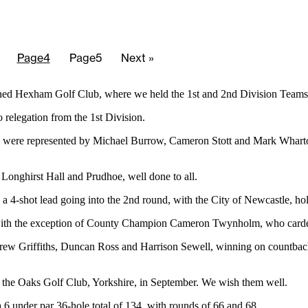
Page
4
Page
5
Next »
tioned Hexham Golf Club, where we held the 1st and 2nd Division Team
 relegation from the 1st Division.
 were represented by Michael Burrow, Cameron Stott and Mark Wharton,
Longhirst Hall and Prudhoe, well done to all.
a 4-shot lead going into the 2nd round, with the City of Newcastle, ho
, with the exception of County Champion Cameron Twynholm, who carded
w Griffiths, Duncan Ross and Harrison Sewell, winning on countback,
t the Oaks Golf Club, Yorkshire, in September. We wish them well.
6 under par 36-hole total of 134, with rounds of 66 and 68.