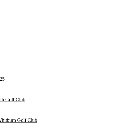
5
025
h Golf Club
Whitburn Golf Club