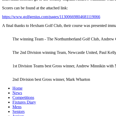
Scores can be found at the attached link:
https://www.golfgenius.com/pages/11300669804681119066
A final thanks to Hexham Golf Club, their course was presented immacu
The winning Team - The Northumberland Golf Club, Andrew Gr
The 2nd Division winning Team, Newcastle United, Paul Kell
1st Division Teams best Gross winner, Andrew Minnikin wit
2nd Division best Gross winner, Mark Wharton
Home
News
Competitions
Fixtures Diary
Mens
Seniors