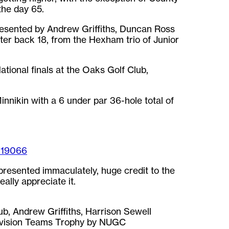
he day 65.
esented by Andrew Griffiths, Duncan Ross
ter back 18, from the Hexham trio of Junior
ional finals at the Oaks Golf Club,
nnikin with a 6 under par 36-hole total of
119066
presented immaculately, huge credit to the
ally appreciate it.
, Andrew Griffiths, Harrison Sewell
Division Teams Trophy by NUGC