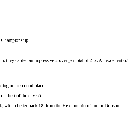
s Championship.
 they carded an impressive 2 over par total of 212. An excellent 67
lding on to second place.
 a best of the day 65.
 with a better back 18, from the Hexham trio of Junior Dobson,