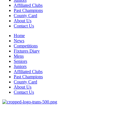
Juniors
Affiliated Clubs
Past Champions
County Card
About Us
Contact Us
Home
News
Competitions
Fixtures Diary
Mens
Seniors
Juniors
Affiliated Clubs
Past Champions
County Card
About Us
Contact Us