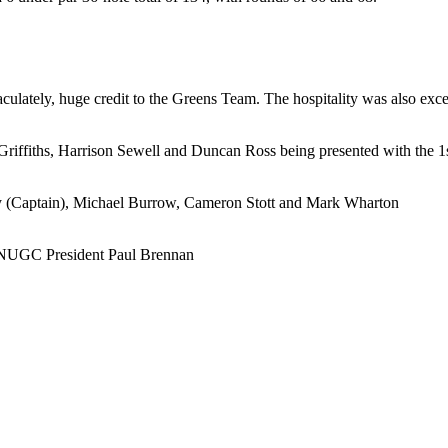
lately, huge credit to the Greens Team. The hospitality was also excell
iffiths, Harrison Sewell and Duncan Ross being presented with the
y (Captain), Michael Burrow, Cameron Stott and Mark Wharton
h NUGC President Paul Brennan