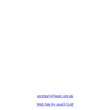
secretary@nugc.org.uk
Web Site by nooQ Golf