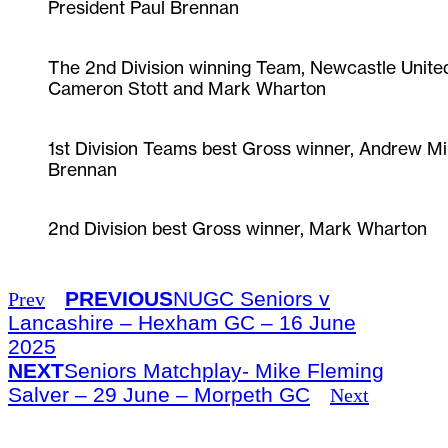
President Paul Brennan
The 2nd Division winning Team, Newcastle United,
Cameron Stott and Mark Wharton
1st Division Teams best Gross winner, Andrew M
Brennan
2nd Division best Gross winner, Mark Wharton
PREVIOUS
NUGC Seniors v
Prev
Lancashire – Hexham GC – 16 June
2025
NEXT
Seniors Matchplay- Mike Fleming
Salver – 29 June – Morpeth GC
Next