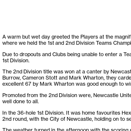
A warm but wet day greeted the Players at the magnif
where we held the 1st and 2nd Division Teams Champi
Due to dropouts and Clubs being unable to enter a Te
1st Division.
The 2nd Division title was won at a canter by Newcas
Burrow, Cameron Stott and Mark Wharton, they carded 
excellent 67 by Mark Wharton was good enough to win 
Promoted from the 2nd Division were, Newcastle United
well done to all.
In the 36-hole 1st Division. It was home favourites He
2nd round, with the City of Newcastle, holding on to s
The weather turned in the afternoon with the scoring g