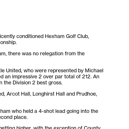
icently conditioned Hexham Golf Club,
onship.
am, there was no relegation from the
tle United, who were represented by Michael
an impressive 2 over par total of 212. An
the Division 2 best gross.
, Arcot Hall, Longhirst Hall and Prudhoe,
xham who held a 4-shot lead going into the
econd place.
etting higher, with the exception of County