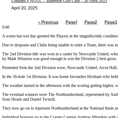
Lothians v NUGC – Baberton Golf Club – 20 April 2025
April 20, 2025
« Previous
Page
1
Page
2
Page
3
A warm but wet day greeted the Players at the magnificently condi
Due to dropouts and Clubs being unable to enter a Team, there was no
The 2nd Division title was won at a canter by Newcastle United, who
by Mark Wharton was good enough to win the Division 2 best gross.
Promoted from the 2nd Division were, Newcastle United, Arcot Hall, 
In the 36-hole 1st Division. It was home favourites Hexham who held 
The weather turned in the afternoon with the scoring getting higher
The eventual winners were The Northumberland, represented by Andre
Sean Heads and Daniel Twizell,
They now go on to represent Northumberland at the National finals a
Individual honours go to the County Captain Andrew Minnikin with a 