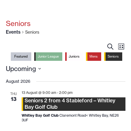
Seniors
Events
Seniors
EVENT
EV
SEARCH
LIST
VI
SEARC
Featured
Junior League
Juniors
Mens
Seniors
NA
AND
Upcoming
VIEWS
Select
NAVIG
date.
August 2026
13 August @ 9:00 am
-
2:00 pm
THU
13
Seniors 2 from 4 Stableford – Whitley
Bay Golf Club
Whitley Bay Golf Club
Claremont Road< Whitley Bay, NE26
3UF