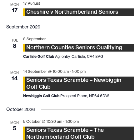
17 August
MON
17
Cheshire v Northumberland Seniors
September 2026
8 September
TUE
8
Northern Counties Seniors Qualifying
Carlisle Golf Club
Agilonby, Carlisle, CA4 8AG
14 September @ 10:00 am
-
1:00 pm
MON
14
Seniors Texas Scramble – Newbiggin
Golf Club
Newbiggin Golf Club
Prospect Place, NE64 6DW
October 2026
5 October @ 10:30 am
-
1:30 pm
MON
5
Seniors Texas Scramble – The
Northumberland Golf Club