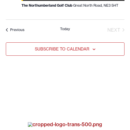
The Northumberland Golf Club
Great North Road, NE3 5HT
Today
EVE
NEXT
Events
Previous
SUBSCRIBE TO CALENDAR