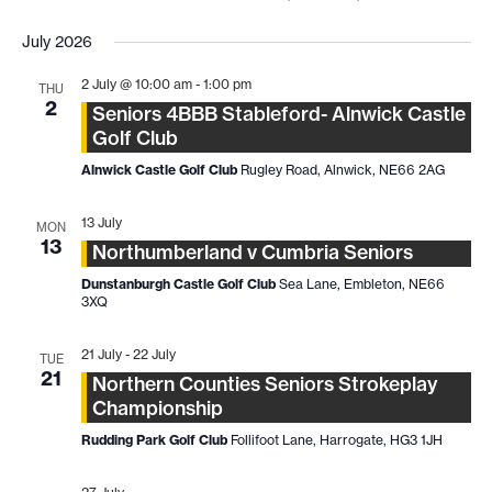
July 2026
2 July @ 10:00 am
-
1:00 pm
THU
2
Seniors 4BBB Stableford- Alnwick Castle
Golf Club
Alnwick Castle Golf Club
Rugley Road, Alnwick, NE66 2AG
13 July
MON
13
Northumberland v Cumbria Seniors
Dunstanburgh Castle Golf Club
Sea Lane, Embleton, NE66
3XQ
21 July
-
22 July
TUE
21
Northern Counties Seniors Strokeplay
Championship
Rudding Park Golf Club
Follifoot Lane, Harrogate, HG3 1JH