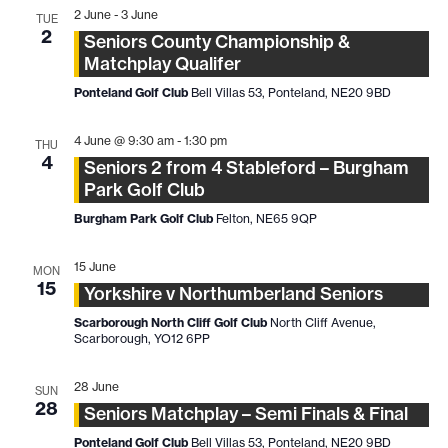
2 June
-
3 June
TUE
2
Seniors County Championship &
Matchplay Qualifer
Ponteland Golf Club
Bell Villas 53, Ponteland, NE20 9BD
4 June @ 9:30 am
-
1:30 pm
THU
4
Seniors 2 from 4 Stableford – Burgham
Park Golf Club
Burgham Park Golf Club
Felton, NE65 9QP
15 June
MON
15
Yorkshire v Northumberland Seniors
Scarborough North Cliff Golf Club
North Cliff Avenue,
Scarborough, YO12 6PP
28 June
SUN
28
Seniors Matchplay – Semi Finals & Final
Ponteland Golf Club
Bell Villas 53, Ponteland, NE20 9BD