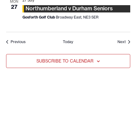
27 July
MON
27
Northumberland v Durham Seniors
Gosforth Golf Club
Broadway East, NE3 5ER
Events
Event
Previous
Today
Next
SUBSCRIBE TO CALENDAR