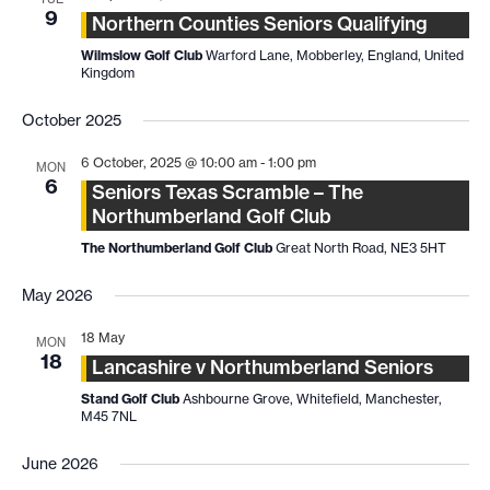
9
Northern Counties Seniors Qualifying
Wilmslow Golf Club
Warford Lane, Mobberley, England, United
Kingdom
October 2025
6 October, 2025 @ 10:00 am
-
1:00 pm
MON
6
Seniors Texas Scramble – The
Northumberland Golf Club
The Northumberland Golf Club
Great North Road, NE3 5HT
May 2026
18 May
MON
18
Lancashire v Northumberland Seniors
Stand Golf Club
Ashbourne Grove, Whitefield, Manchester,
M45 7NL
June 2026