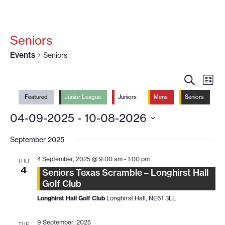
Seniors
Events
Seniors
EVENT
EV
SEARCH
LIST
VI
SEARC
Featured
Junior League
Juniors
Mens
Seniors
NA
AND
04-09-2025
 - 
10-08-2026
VIEWS
Select
NAVIG
date.
September 2025
4 September, 2025 @ 9:00 am
-
1:00 pm
THU
4
Seniors Texas Scramble – Longhirst Hall
Golf Club
Longhirst Hall Golf Club
Longhirst Hall, NE61 3LL
9 September, 2025
TUE