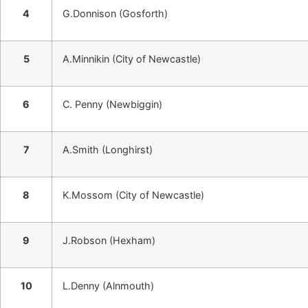
4
G.Donnison (Gosforth)
5
A.Minnikin (City of Newcastle)
6
C. Penny (Newbiggin)
7
A.Smith (Longhirst)
8
K.Mossom (City of Newcastle)
9
J.Robson (Hexham)
10
L.Denny (Alnmouth)