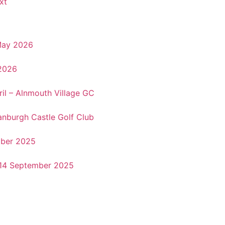
xt
May 2026
 2026
il – Alnmouth Village GC
anburgh Castle Golf Club
ober 2025
&14 September 2025