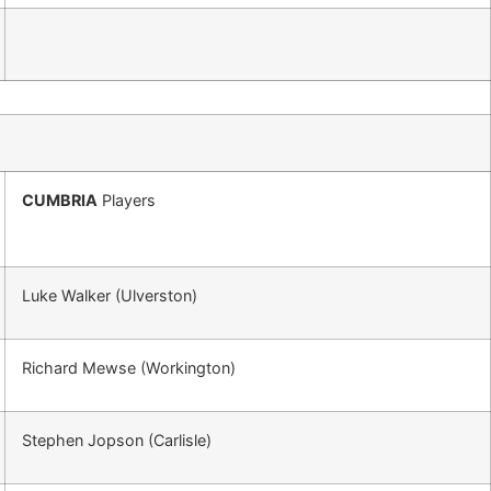
CUMBRIA
Players
Luke Walker (Ulverston)
Richard Mewse (Workington)
Stephen Jopson (Carlisle)