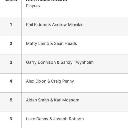
Players
1
Phil Ridden & Andrew Minnikin
2
Matty Lamb & Sean Heads
3
Garry Donnison & Sandy Twynholm
4
Alex Dixon & Craig Penny
5
Aidan Smith & Karl Mossom
6
Luke Denny & Joseph Robson