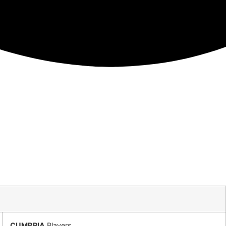
CUMBRIA
Players