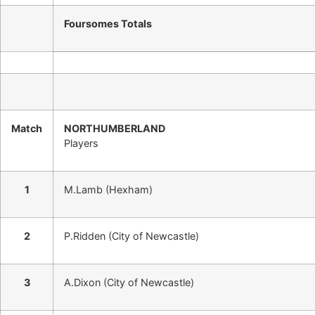
Foursomes Totals
Match
NORTHUMBERLAND
Players
1
M.Lamb (Hexham)
2
P.Ridden (City of Newcastle)
3
A.Dixon (City of Newcastle)