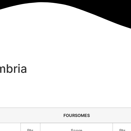
mbria
FOURSOMES
Pts
Score
Pts