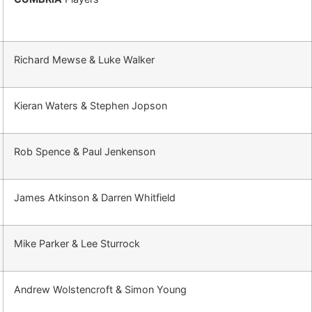
Richard Mewse & Luke Walker
Kieran Waters & Stephen Jopson
Rob Spence & Paul Jenkenson
James Atkinson & Darren Whitfield
Mike Parker & Lee Sturrock
Andrew Wolstencroft & Simon Young