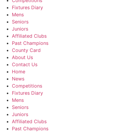
Competitions
Fixtures Diary
Mens
Seniors
Juniors
Affiliated Clubs
Past Champions
County Card
About Us
Contact Us
Home
News
Competitions
Fixtures Diary
Mens
Seniors
Juniors
Affiliated Clubs
Past Champions