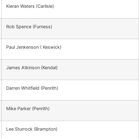
Kieran Waters (Carlisle)
Rob Spence (Furness)
Paul Jenkenson ( Keswick)
James Atkinson (Kendal)
Darren Whitfield (Penrith)
Mike Parker (Penrith)
Lee Sturrock (Brampton)