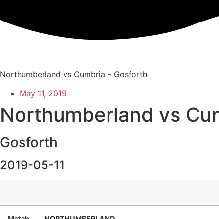
Skip
to
content
Northumberland vs Cumbria – Gosforth
May 11, 2019
Northumberland vs Cu
Gosforth
2019-05-11
Match
NORTHUMBERLAND