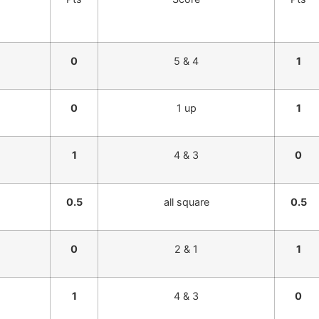
0
5 & 4
1
0
1 up
1
1
4 & 3
0
0.5
all square
0.5
0
2 & 1
1
1
4 & 3
0