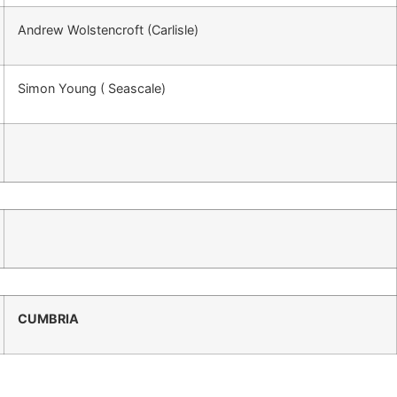
Andrew Wolstencroft (Carlisle)
Simon Young ( Seascale)
CUMBRIA