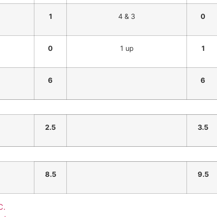
1
4 & 3
0
0
1 up
1
6
6
2.5
3.5
8.5
9.5
C.