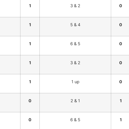
1
3 & 2
0
1
5 & 4
0
1
6 & 5
0
1
3 & 2
0
1
1 up
0
0
2 & 1
1
0
6 & 5
1