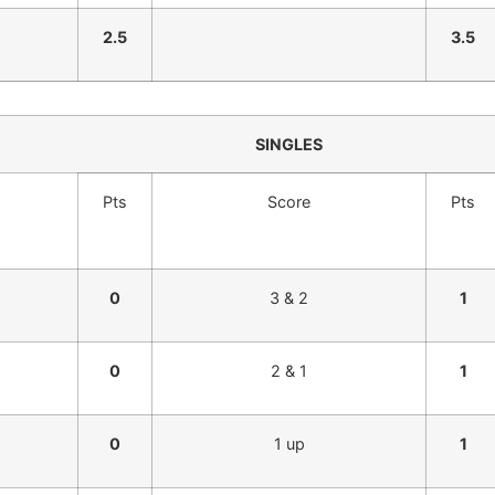
2.5
3.5
SINGLES
Pts
Score
Pts
0
3 & 2
1
0
2 & 1
1
0
1 up
1