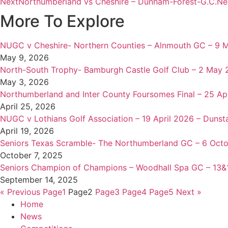
Next
Northumberland vs Cheshire – Dunham-Forest-G.C.
Ne
More To Explore
NUGC v Cheshire- Northern Counties – Alnmouth GC – 9 
May 9, 2026
North-South Trophy- Bamburgh Castle Golf Club – 2 May
May 3, 2026
Northumberland and Inter County Foursomes Final – 25 Apr
April 25, 2026
NUGC v Lothians Golf Association – 19 April 2026 – Dunst
April 19, 2026
Seniors Texas Scramble- The Northumberland GC – 6 Oct
October 7, 2025
Seniors Champion of Champions – Woodhall Spa GC – 13
September 14, 2025
« Previous
Page
1
Page
2
Page
3
Page
4
Page
5
Next »
Home
News