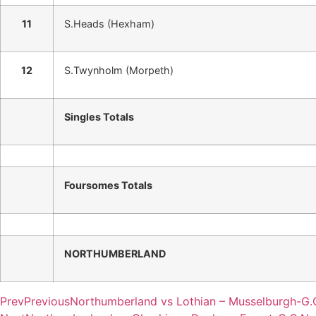
11
S.Heads (Hexham)
12
S.Twynholm (Morpeth)
Singles Totals
Foursomes Totals
NORTHUMBERLAND
Prev
Previous
Northumberland vs Lothian – Musselburgh-G.