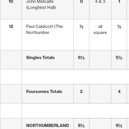
10
John Metcalfe
0
4 & 3
1
(Longhirst Hall)
12
Paul Caldicott (The
½
all
½
Northumber
square
Singles Totals
6½
5½
Foursomes Totals
2
4
NORTHUMBERLAND
8½
9½