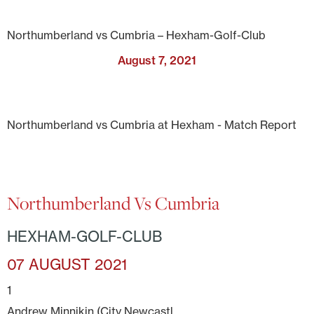
Northumberland vs Cumbria – Hexham-Golf-Club
August 7, 2021
Northumberland vs Cumbria at Hexham - Match Report
Northumberland Vs Cumbria
HEXHAM-GOLF-CLUB
07 AUGUST 2021
1
Andrew Minnikin (City Newcastl