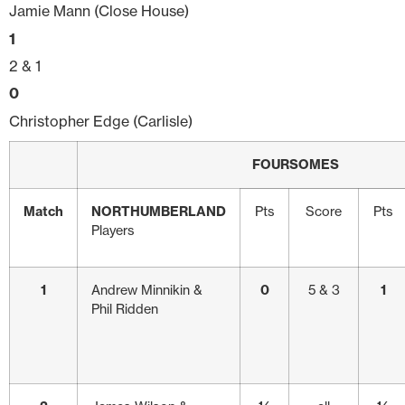
Jamie Mann (Close House)
1
2 & 1
0
Christopher Edge (Carlisle)
FOURSOMES
Match
NORTHUMBERLAND
Pts
Score
Pts
Players
1
Andrew Minnikin &
0
5 & 3
1
Phil Ridden