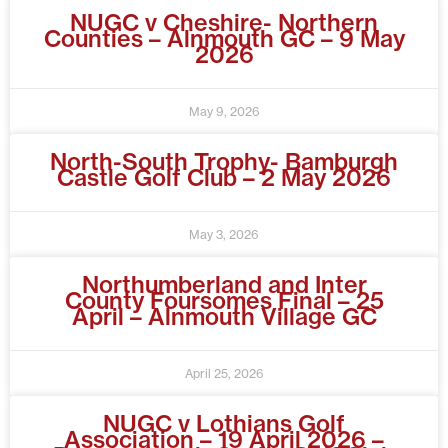
NUGC v Cheshire- Northern
Counties – Alnmouth GC – 9 May
2026
May 9, 2026
North-South Trophy- Bamburgh
Castle Golf Club – 2 May 2026
May 3, 2026
Northumberland and Inter
County Foursomes Final – 25
April – Alnmouth Village GC
April 25, 2026
NUGC v Lothians Golf
Association – 19 April 2026 –