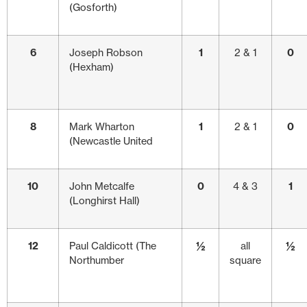
(Gosforth)
6
Joseph Robson
1
2 & 1
0
(Hexham)
8
Mark Wharton
1
2 & 1
0
(Newcastle United
10
John Metcalfe
0
4 & 3
1
(Longhirst Hall)
12
Paul Caldicott (The
½
all
½
Northumber
square