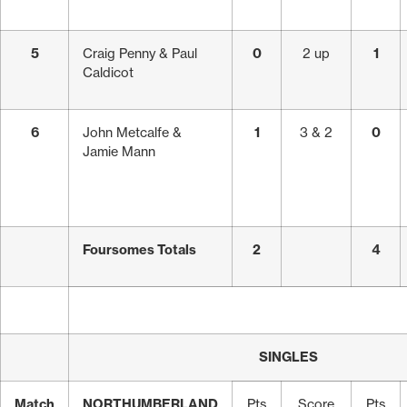
5
Craig Penny & Paul
0
2 up
1
Caldicot
6
John Metcalfe &
1
3 & 2
0
Jamie Mann
Foursomes Totals
2
4
SINGLES
Match
NORTHUMBERLAND
Pts
Score
Pts