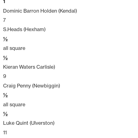
1
Dominic Barron Holden (Kendal)
7
S.Heads (Hexham)
½
all square
½
Kieran Waters Carlisle)
9
Craig Penny (Newbiggin)
½
all square
½
Luke Quint (Ulverston)
11