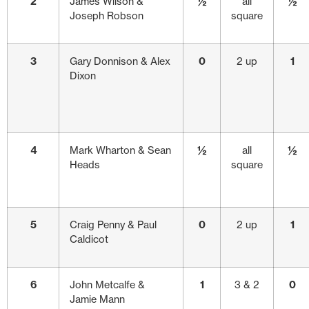
2
James Wilson &
½
all
½
Joseph Robson
square
3
Gary Donnison & Alex
0
2 up
1
Dixon
4
Mark Wharton & Sean
½
all
½
Heads
square
5
Craig Penny & Paul
0
2 up
1
Caldicot
6
John Metcalfe &
1
3 & 2
0
Jamie Mann