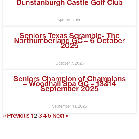
Dunstanburgh Castle Golf Club
April 19, 2026
Seniors Texas Scramble- The
Northumberland GC – 6 October
2025
October 7, 2025
Seniors Champion of Champions
– Woodhall Spa GC – 13&14
September 2025
September 14, 2025
« Previous
1
3
4
5
Next »
2