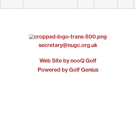
secretary@nugc.org.uk
Web Site by nooQ Golf
Powered by Golf Genius