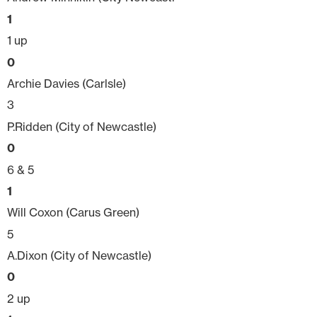
1
1 up
0
Archie Davies (Carlsle)
3
P.Ridden (City of Newcastle)
0
6 & 5
1
Will Coxon (Carus Green)
5
A.Dixon (City of Newcastle)
0
2 up