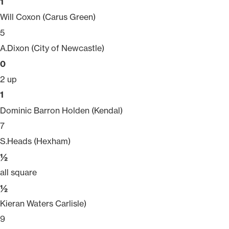
1
Will Coxon (Carus Green)
5
A.Dixon (City of Newcastle)
0
2 up
1
Dominic Barron Holden (Kendal)
7
S.Heads (Hexham)
½
all square
½
Kieran Waters Carlisle)
9