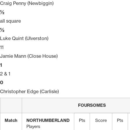
Craig Penny (Newbiggin)
½
all square
½
Luke Quint (Ulverston)
11
Jamie Mann (Close House)
1
2 & 1
0
Christopher Edge (Carlisle)
FOURSOMES
Match
NORTHUMBERLAND
Pts
Score
Pts
Players