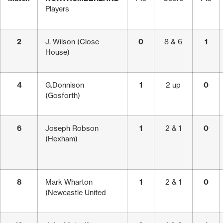
Players
2
J. Wilson (Close
0
8 & 6
1
House)
4
G.Donnison
1
2 up
0
(Gosforth)
6
Joseph Robson
1
2 & 1
0
(Hexham)
8
Mark Wharton
1
2 & 1
0
(Newcastle United