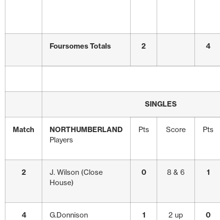
Foursomes Totals
2
4
SINGLES
Match
NORTHUMBERLAND
Pts
Score
Pts
Players
2
J. Wilson (Close
0
8 & 6
1
House)
4
G.Donnison
1
2 up
0