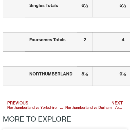
Singles Totals
6½
5½
Foursomes Totals
2
4
NORTHUMBERLAND
8½
9½
PREVIOUS
NEXT
Northumberland vs Yorkshire – Garforth
Northumberland vs Durham – Arcot Hall Golf Club
MORE TO EXPLORE