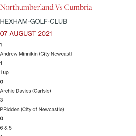
Northumberland Vs Cumbria
HEXHAM-GOLF-CLUB
07 AUGUST 2021
1
Andrew Minnikin (City Newcastl
1
1 up
0
Archie Davies (Carlsle)
3
P.Ridden (City of Newcastle)
0
6 & 5