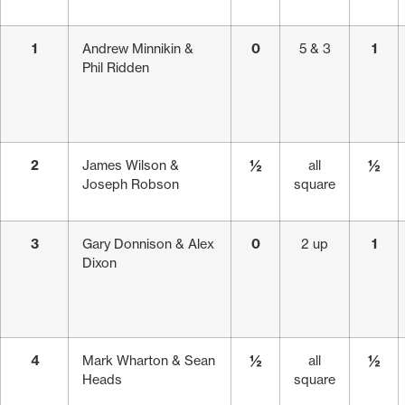
1
Andrew Minnikin &
0
5 & 3
1
Phil Ridden
2
James Wilson &
½
all
½
Joseph Robson
square
3
Gary Donnison & Alex
0
2 up
1
Dixon
4
Mark Wharton & Sean
½
all
½
Heads
square