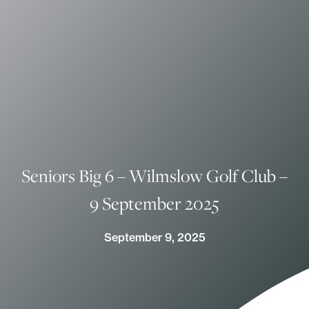
Seniors Big 6 – Wilmslow Golf Club –
9 September 2025
September 9, 2025