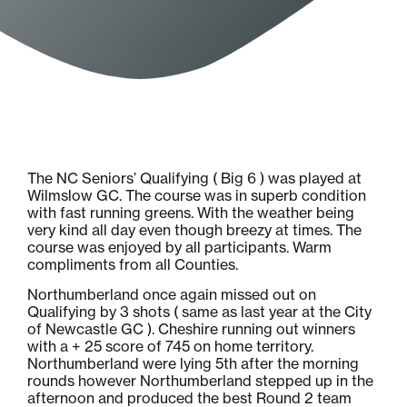
The NC Seniors’ Qualifying ( Big 6 ) was played at
Wilmslow GC. The course was in superb condition
with fast running greens. With the weather being
very kind all day even though breezy at times. The
course was enjoyed by all participants. Warm
compliments from all Counties.
Northumberland once again missed out on
Qualifying by 3 shots ( same as last year at the City
of Newcastle GC ). Cheshire running out winners
with a + 25 score of 745 on home territory.
Northumberland were lying 5th after the morning
rounds however Northumberland stepped up in the
afternoon and produced the best Round 2 team