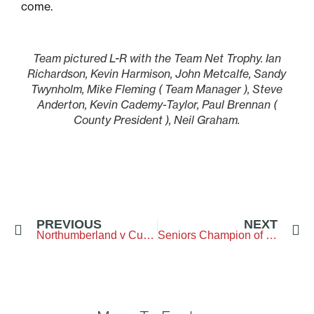
come.
Team pictured L-R with the Team Net Trophy. Ian
Richardson, Kevin Harmison, John Metcalfe, Sandy
Twynholm, Mike Fleming ( Team Manager ), Steve
Anderton, Kevin Cademy-Taylor, Paul Brennan (
County President ), Neil Graham.
PREVIOUS
NEXT
Northumberland v Cumbria – The Northumberand Golf Club – 6 September 2025
Seniors Champion of Champions – Woodhall Spa GC – 13&14 September 2025