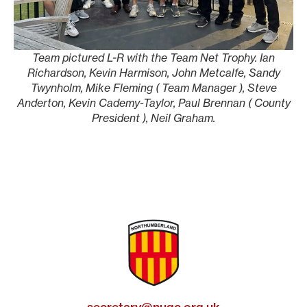
Team pictured L-R with the Team Net Trophy. Ian
Richardson, Kevin Harmison, John Metcalfe, Sandy
Twynholm, Mike Fleming ( Team Manager ), Steve
Anderton, Kevin Cademy-Taylor, Paul Brennan ( County
President ), Neil Graham.