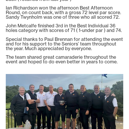
Ian Richardson won the afternoon Best Afternoon
Round, on count back, with a gross 72 level par score.
Sandy Twynholm was one of three who all scored 72.
John Metcalfe finished 3rd in the Best Individual 36
holes category with scores of 71 ( 1-under par ) and 74.
Special thanks to Paul Brennan for attending the event
and for his support to the Seniors’ team throughout
the year. Much appreciated by everyone.
The team shared great camaraderie throughout the
event and hoped to do even better in years to come.