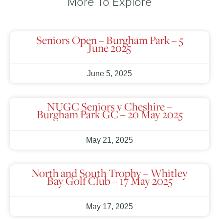
More To Explore
Seniors Open – Burgham Park – 5
June 2025
June 5, 2025
NUGC Seniors v Cheshire –
Burgham Park GC – 20 May 2025
May 21, 2025
North and South Trophy – Whitley
Bay Golf Club – 17 May 2025
May 17, 2025