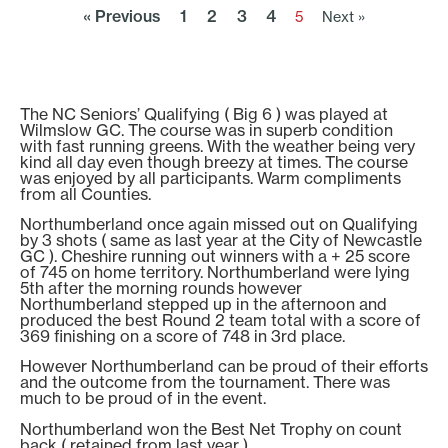
« Previous
1
2
3
4
5
Next »
The NC Seniors’ Qualifying ( Big 6 ) was played at
Wilmslow GC. The course was in superb condition
with fast running greens. With the weather being very
kind all day even though breezy at times. The course
was enjoyed by all participants. Warm compliments
from all Counties.
Northumberland once again missed out on Qualifying
by 3 shots ( same as last year at the City of Newcastle
GC ). Cheshire running out winners with a + 25 score
of 745 on home territory. Northumberland were lying
5th after the morning rounds however
Northumberland stepped up in the afternoon and
produced the best Round 2 team total with a score of
369 finishing on a score of 748 in 3rd place.
However Northumberland can be proud of their efforts
and the outcome from the tournament. There was
much to be proud of in the event.
Northumberland won the Best Net Trophy on count
back ( retained from last year )