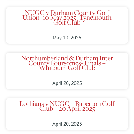
NUGC v Durham County Golf
Union- 10 May 2025- Tynemouth
Golf Club
May 10, 2025
Northumberland & Durham Inter
County Foursomes- Finals –
Whitburn Golf Club
April 26, 2025
Lothians v NUGC – Baberton Golf
Club – 20 April 2025
April 20, 2025