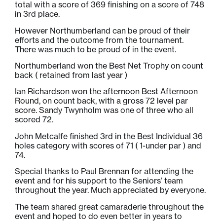
total with a score of 369 finishing on a score of 748
in 3rd place.
However Northumberland can be proud of their
efforts and the outcome from the tournament.
There was much to be proud of in the event.
Northumberland won the Best Net Trophy on count
back ( retained from last year )
Ian Richardson won the afternoon Best Afternoon
Round, on count back, with a gross 72 level par
score. Sandy Twynholm was one of three who all
scored 72.
John Metcalfe finished 3rd in the Best Individual 36
holes category with scores of 71 ( 1-under par ) and
74.
Special thanks to Paul Brennan for attending the
event and for his support to the Seniors’ team
throughout the year. Much appreciated by everyone.
The team shared great camaraderie throughout the
event and hoped to do even better in years to