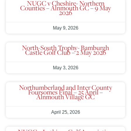
NUGC v Cheshire- Northern
Counties – Alnmouth GC – 9 May
2026
May 9, 2026
North-South Trophy- Bamburgh
Castle Golf Club – 2 May 2026
May 3, 2026
Northumberland and Inter County
Foursomes Final – 25 April –
Alnmouth Village GC
April 25, 2026