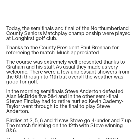
Today, the semifinals and final of the Northumberland
County Seniors Matchplay championship were played
at Longhirst golf club.
Thanks to the County President Paul Brennan for
refereeing the match. Much appreciated.
The course was extremely well presented thanks to
Graham and his staff. As usual they made us very
welcome. There were a few unpleasant showers from
the 6th through to 11th but overall the weather was
good for golf.
In the morning semifinals Steve Anderton defeated
Alan McBride five 5&4 and in the other semi-final
Steven Findlay had to retire hurt so Kevin Cademy-
Taylor went through to the final to play Steve
Anderton.
Birdies at 2, 5, 6 and 11 saw Steve go 4-under and 7 up.
The match finishing on the 12th with Steve winning
8&6.