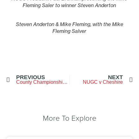
Fleming Saler to winner Steven Anderton
Steven Anderton & Mike Fleming, with the Mike
Fleming Salver
PREVIOUS
NEXT
County Championship Week
NUGC v Cheshire
More To Explore