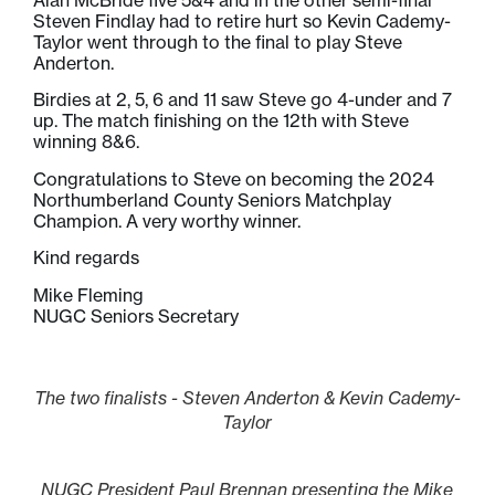
Steven Findlay had to retire hurt so Kevin Cademy-
Taylor went through to the final to play Steve
Anderton.
Birdies at 2, 5, 6 and 11 saw Steve go 4-under and 7
up. The match finishing on the 12th with Steve
winning 8&6.
Congratulations to Steve on becoming the 2024
Northumberland County Seniors Matchplay
Champion. A very worthy winner.
Kind regards
Mike Fleming
NUGC Seniors Secretary
The two finalists - Steven Anderton & Kevin Cademy-
Taylor
NUGC President Paul Brennan presenting the Mike