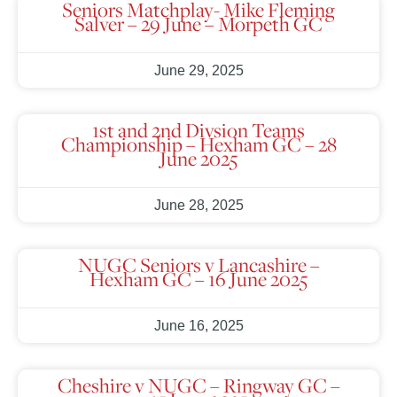
Seniors Matchplay- Mike Fleming
Salver – 29 June – Morpeth GC
June 29, 2025
1st and 2nd Divsion Teams
Championship – Hexham GC – 28
June 2025
June 28, 2025
NUGC Seniors v Lancashire –
Hexham GC – 16 June 2025
June 16, 2025
Cheshire v NUGC – Ringway GC –