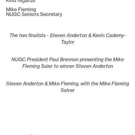
Kind regards
Mike Fleming
NUGC Seniors Secretary
The two finalists - Steven Anderton & Kevin Cademy-
Taylor
NUGC President Paul Brennan presenting the Mike
Fleming Saler to winner Steven Anderton
Steven Anderton & Mike Fleming, with the Mike Fleming
Salver