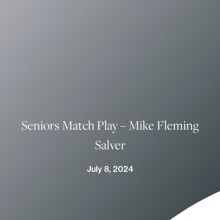
Seniors Match Play – Mike Fleming
Salver
July 8, 2024