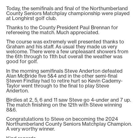
Today, the semifinals and final of the Northumberland
County Seniors Matchplay championship were played
at Longhirst golf club.
Thanks to the County President Paul Brennan for
refereeing the match. Much appreciated.
The course was extremely well presented thanks to
Graham and his staff. As usual they made us very
welcome. There were a few unpleasant showers from
the 6th through to 11th but overall the weather was
good for golf.
In the morning semifinals Steve Anderton defeated
Alan McBride five 5&4 and in the other semi-final
Steven Findlay had to retire hurt so Kevin Cademy-
Taylor went through to the final to play Steve
Anderton.
Birdies at 2, 5, 6 and 11 saw Steve go 4-under and 7 up.
The match finishing on the 12th with Steve winning
8&6.
Congratulations to Steve on becoming the 2024
Northumberland County Seniors Matchplay Champion.
A very worthy winner.