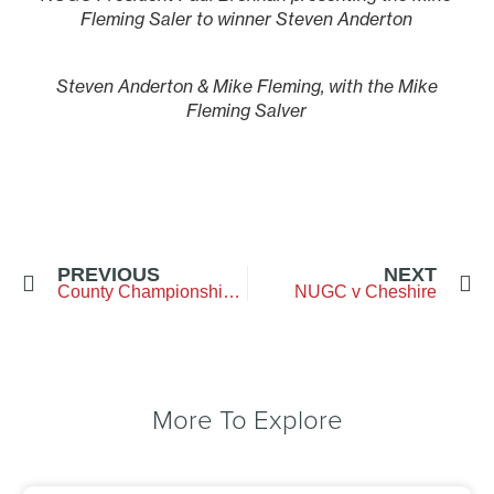
Fleming Saler to winner Steven Anderton
Steven Anderton & Mike Fleming, with the Mike
Fleming Salver
PREVIOUS
NEXT
County Championship Week
NUGC v Cheshire
More To Explore