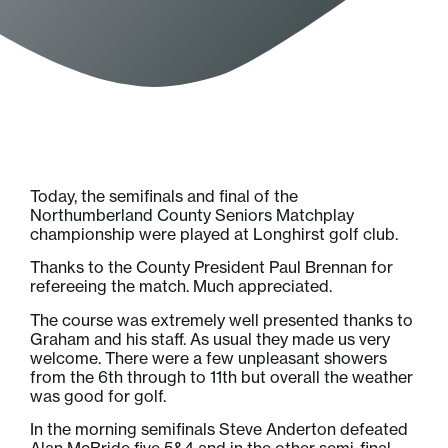
Today, the semifinals and final of the
Northumberland County Seniors Matchplay
championship were played at Longhirst golf club.
Thanks to the County President Paul Brennan for
refereeing the match. Much appreciated.
The course was extremely well presented thanks to
Graham and his staff. As usual they made us very
welcome. There were a few unpleasant showers
from the 6th through to 11th but overall the weather
was good for golf.
In the morning semifinals Steve Anderton defeated
Alan McBride five 5&4 and in the other semi-final