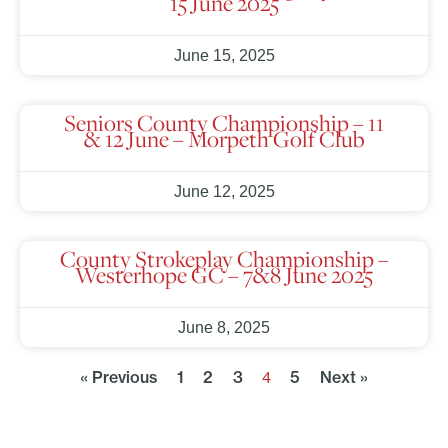
15 June 2025
June 15, 2025
Seniors County Championship – 11
& 12 June – Morpeth Golf Club
June 12, 2025
County Strokeplay Championship –
Westerhope GC – 7&8 June 2025
June 8, 2025
« Previous
1
2
3
5
Next »
4