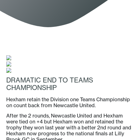
DRAMATIC END TO TEAMS
CHAMPIONSHIP
Hexham retain the Division one Teams Championship
on count back from Newcastle United.
After the 2 rounds, Newcastle United and Hexham
were tied on +4 but Hexham won and retained the
trophy they won last year with a better 2nd round and
Hexham now progress to the national finals at Lilly
Brook GC in September.