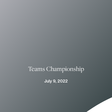
Teams Championship
July 9, 2022