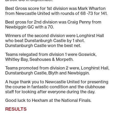
Best Gross score for 1st division was Mark Wharton
from Newcastle United with rounds of 68 -73 for 141.
Best gross for 2nd division was Craig Penny from
Newbiggin GC with a 70.
Winners of the second division were Longhirst Hall
who beat Dunstanburgh Castle by 1 shot.
Dunstanburgh Castle won the best net.
Teams relegated from division 1 were Goswick,
Whitley Bay, Seahouses & Morpeth.
Teams promoted from division 2 were, Longhirst Hall,
Dunstanburgh Castle, Blyth and Newbiggin.
A huge thank you to Newcastle United for presenting
the course in fantastic condition and the clubhouse
staff for looking after everyone during the day.
Good luck to Hexham at the National Finals.
RESULTS