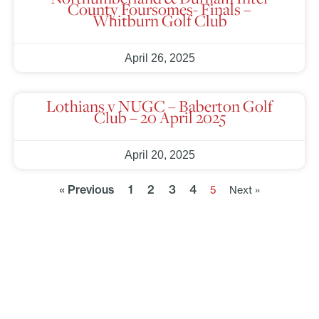
County Foursomes- Finals –
Whitburn Golf Club
April 26, 2025
Lothians v NUGC – Baberton Golf
Club – 20 April 2025
April 20, 2025
« Previous
1
2
3
4
5
Next »