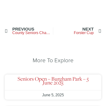
PREVIOUS
NEXT
County Seniors Championship
Forster Cup
More To Explore
Seniors Open – Burgham Park – 5
June 2025
June 5, 2025