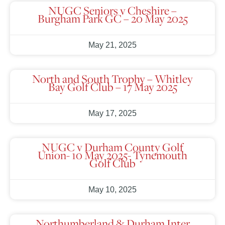
NUGC Seniors v Cheshire –
Burgham Park GC – 20 May 2025
May 21, 2025
North and South Trophy – Whitley
Bay Golf Club – 17 May 2025
May 17, 2025
NUGC v Durham County Golf
Union- 10 May 2025- Tynemouth
Golf Club
May 10, 2025
Northumberland & Durham Inter