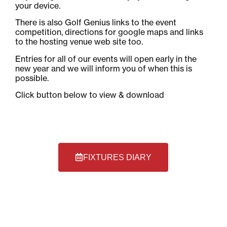
your device.
There is also Golf Genius links to the event
competition, directions for google maps and links
to the hosting venue web site too.
Entries for all of our events will open early in the
new year and we will inform you of when this is
possible.
Click button below to view & download
FIXTURES DIARY