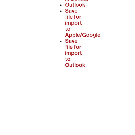
Outlook
Save
file for
import
to
Apple/Google
Save
file for
import
to
Outlook