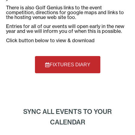
There is also Golf Genius links to the event
competition, directions for google maps and links to
the hosting venue web site too.
Entries for all of our events will open early in the new
year and we will inform you of when this is possible.
Click button below to view & download
FIXTURES DIARY
SYNC ALL EVENTS TO YOUR
CALENDAR