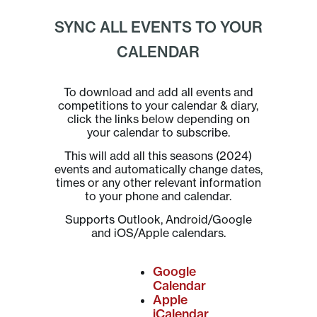
SYNC ALL EVENTS TO YOUR
CALENDAR
To download and add all events and
competitions to your calendar & diary,
click the links below depending on
your calendar to subscribe.
This will add all this seasons (2024)
events and automatically change dates,
times or any other relevant information
to your phone and calendar.
Supports Outlook, Android/Google
and iOS/Apple calendars.
Google
Calendar
Apple
iCalendar