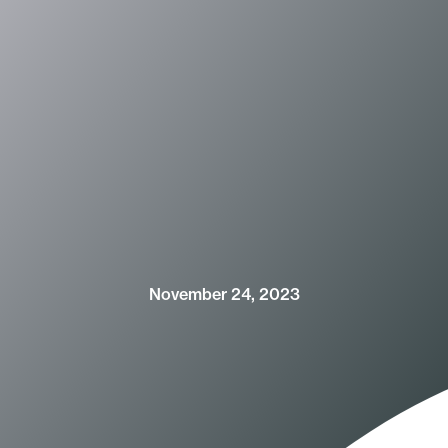
November 24, 2023