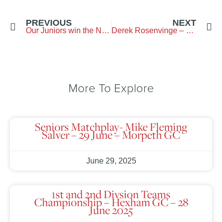
PREVIOUS
NEXT
Our Juniors win the Northern Counties Boys final
Derek Rosenvinge – 100 Years Old
More To Explore
Seniors Matchplay- Mike Fleming
Salver – 29 June – Morpeth GC
June 29, 2025
1st and 2nd Divsion Teams
Championship – Hexham GC – 28
June 2025