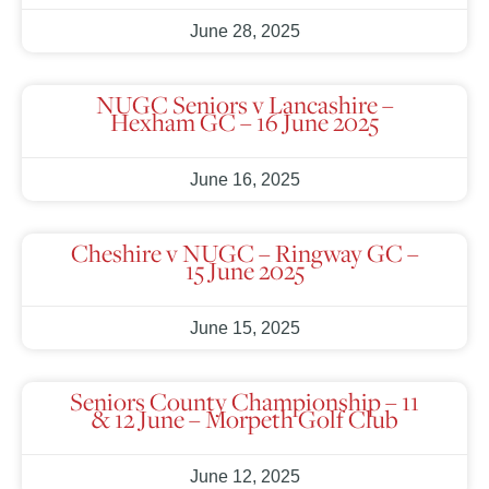
June 28, 2025
NUGC Seniors v Lancashire –
Hexham GC – 16 June 2025
June 16, 2025
Cheshire v NUGC – Ringway GC –
15 June 2025
June 15, 2025
Seniors County Championship – 11
& 12 June – Morpeth Golf Club
June 12, 2025