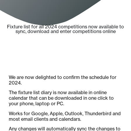
Fixture list for all 2024 competitions now available to
sync, download and enter competitions online
We are now delighted to confirm the schedule for
2024.
The fixture list diary is now available in online
calendar that can be downloaded in one click to
your phone, laptop or PC.
Works for Google, Apple, Outlook, Thunderbird and
most email clients and calendars.
Any changes will automatically sync the changes to