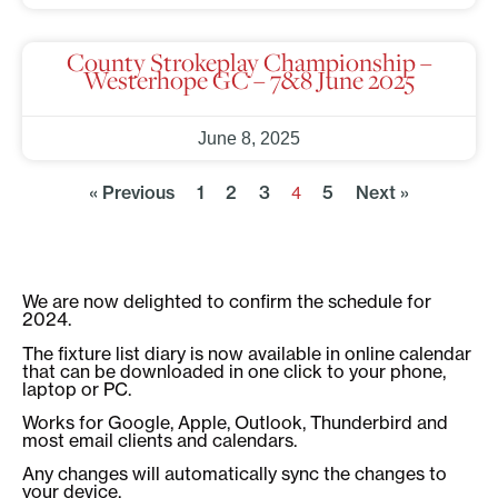
County Strokeplay Championship –
Westerhope GC – 7&8 June 2025
June 8, 2025
« Previous
1
2
3
5
Next »
4
We are now delighted to confirm the schedule for
2024.
The fixture list diary is now available in online calendar
that can be downloaded in one click to your phone,
laptop or PC.
Works for Google, Apple, Outlook, Thunderbird and
most email clients and calendars.
Any changes will automatically sync the changes to
your device.