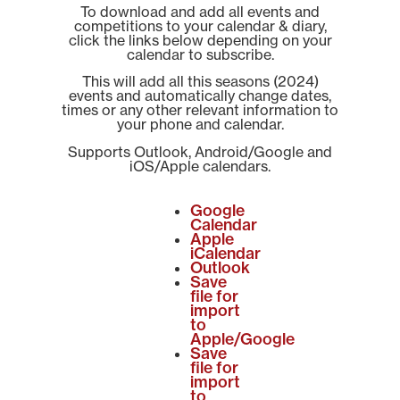
To download and add all events and
competitions to your calendar & diary,
click the links below depending on your
calendar to subscribe.
This will add all this seasons (2024)
events and automatically change dates,
times or any other relevant information to
your phone and calendar.
Supports Outlook, Android/Google and
iOS/Apple calendars.
Google
Calendar
Apple
iCalendar
Outlook
Save
file for
import
to
Apple/Google
Save
file for
import
to