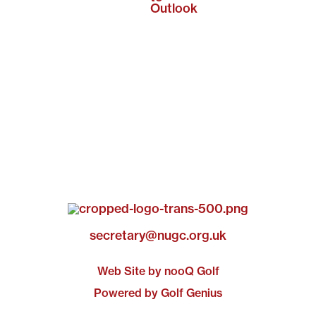
Outlook
secretary@nugc.org.uk
Web Site by nooQ Golf
Powered by Golf Genius