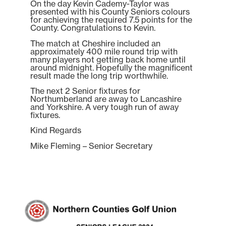
On the day Kevin Cademy-Taylor was
presented with his County Seniors colours
for achieving the required 7.5 points for the
County. Congratulations to Kevin.
The match at Cheshire included an
approximately 400 mile round trip with
many players not getting back home until
around midnight. Hopefully the magnificent
result made the long trip worthwhile.
The next 2 Senior fixtures for
Northumberland are away to Lancashire
and Yorkshire. A very tough run of away
fixtures.
Kind Regards
Mike Fleming – Senior Secretary