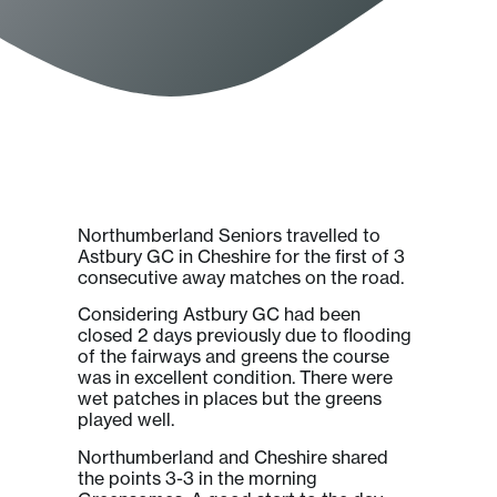
Northumberland Seniors travelled to
Astbury GC in Cheshire for the first of 3
consecutive away matches on the road.
Considering Astbury GC had been
closed 2 days previously due to flooding
of the fairways and greens the course
was in excellent condition. There were
wet patches in places but the greens
played well.
Northumberland and Cheshire shared
the points 3-3 in the morning