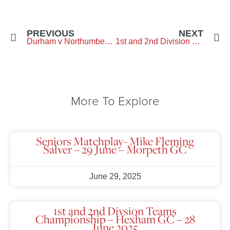
PREVIOUS
NEXT
Durham v Northumberland
1st and 2nd Division Teams Championship
More To Explore
Seniors Matchplay- Mike Fleming
Salver – 29 June – Morpeth GC
June 29, 2025
1st and 2nd Divsion Teams
Championship – Hexham GC – 28
June 2025