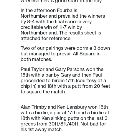
Greensomes. A good start to the day.
In the afternoon Fourballs
Northumberland prevailed the winners
by 8-4 with the final score a very
creditable win of 11-7 win by
Northumberland. The results sheet is
attached for reference.
Two of our pairings were dormie 3 down
but managed to prevail All Square in
both matches.
Paul Taylor and Gary Parsons won the
16th with a par by Gary and then Paul
proceeded to birdie 17th (courtesy of a
chip in) and 18th with a putt from 20 feet
to square the match.
Alan Trimby and Ken Lansbury won 16th
with a birdie, a par at 17th and a birdie at
18th with Ken sinking putts on the last 3
greens from 30ft/8ft/40ft. Not bad for
his 1st away match.