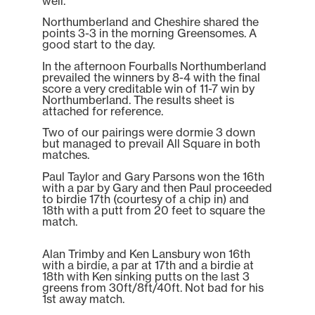
well.
Northumberland and Cheshire shared the
points 3-3 in the morning Greensomes. A
good start to the day.
In the afternoon Fourballs Northumberland
prevailed the winners by 8-4 with the final
score a very creditable win of 11-7 win by
Northumberland. The results sheet is
attached for reference.
Two of our pairings were dormie 3 down
but managed to prevail All Square in both
matches.
Paul Taylor and Gary Parsons won the 16th
with a par by Gary and then Paul proceeded
to birdie 17th (courtesy of a chip in) and
18th with a putt from 20 feet to square the
match.
Alan Trimby and Ken Lansbury won 16th
with a birdie, a par at 17th and a birdie at
18th with Ken sinking putts on the last 3
greens from 30ft/8ft/40ft. Not bad for his
1st away match.