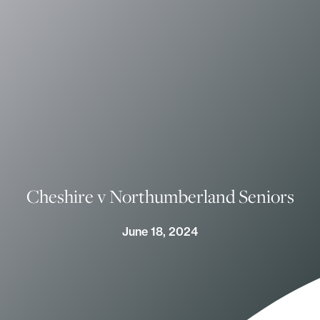
Cheshire v Northumberland Seniors
June 18, 2024