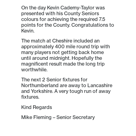
On the day Kevin Cademy-Taylor was
presented with his County Seniors
colours for achieving the required 7.5
points for the County. Congratulations to
Kevin.
The match at Cheshire included an
approximately 400 mile round trip with
many players not getting back home
until around midnight. Hopefully the
magnificent result made the long trip
worthwhile.
The next 2 Senior fixtures for
Northumberland are away to Lancashire
and Yorkshire. A very tough run of away
fixtures.
Kind Regards
Mike Fleming – Senior Secretary