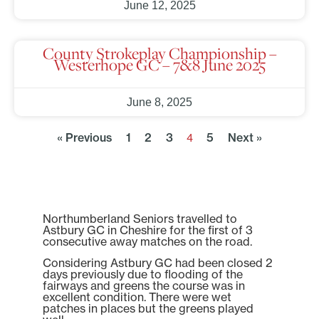
June 12, 2025
County Strokeplay Championship –
Westerhope GC – 7&8 June 2025
June 8, 2025
« Previous
1
2
3
5
Next »
4
Northumberland Seniors travelled to
Astbury GC in Cheshire for the first of 3
consecutive away matches on the road.
Considering Astbury GC had been closed 2
days previously due to flooding of the
fairways and greens the course was in
excellent condition. There were wet
patches in places but the greens played