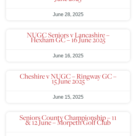
June 28, 2025
NUGC Seniors v Lancashire –
Hexham GC – 16 June 2025
June 16, 2025
Cheshire v NUGC – Ringway GC –
15 June 2025
June 15, 2025
Seniors County Championship – 11
& 12 June – Morpeth Golf Club