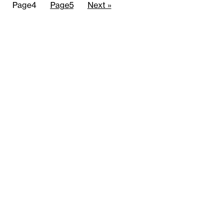
Page
4
Page
5
Next »