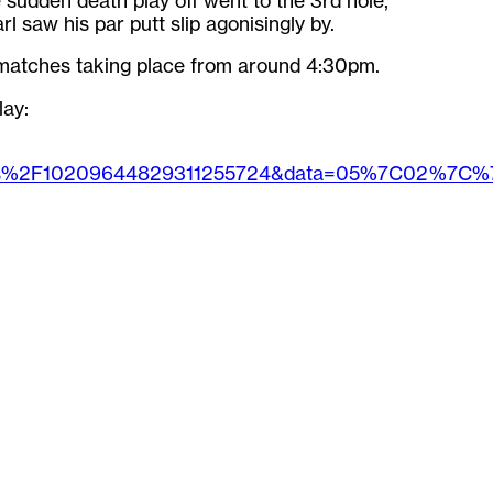
e sudden death play off went to the 3rd hole,
 saw his par putt slip agonisingly by.
matches taking place from around 4:30pm.
lay:
ges%2F10209644829311255724&data=05%7C02%7C