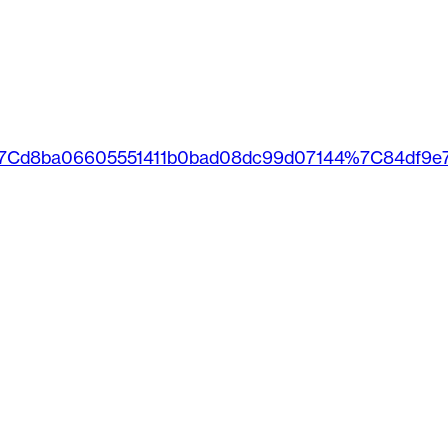
%7Cd8ba06605551411b0bad08dc99d07144%7C84df