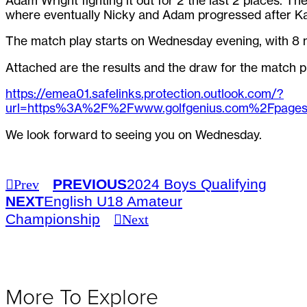
Adam Wright fighting it out for 2 the last 2 places. Th
where eventually Nicky and Adam progressed after Karl
The match play starts on Wednesday evening, with 8 
Attached are the results and the draw for the match p
https://emea01.safelinks.protection.outlook.com/?
url=https%3A%2F%2Fwww.golfgenius.com%2Fpa
We look forward to seeing you on Wednesday.
PREVIOUS
2024 Boys Qualifying
Prev
NEXT
English U18 Amateur
Championship
Next
More To Explore