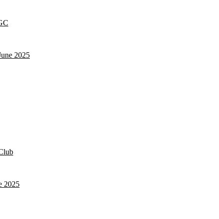
 GC
June 2025
Club
e 2025