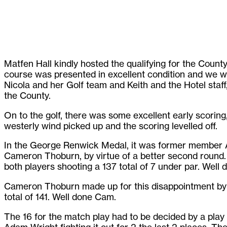
Matfen Hall kindly hosted the qualifying for the Coun
course was presented in excellent condition and we we
Nicola and her Golf team and Keith and the Hotel staff,
the County.
On to the golf, there was some excellent early scoring,
westerly wind picked up and the scoring levelled off.
In the George Renwick Medal, it was former member
Cameron Thoburn, by virtue of a better second round.
both players shooting a 137 total of 7 under par. Well 
Cameron Thoburn made up for this disappointment by w
total of 141. Well done Cam.
The 16 for the match play had to be decided by a pla