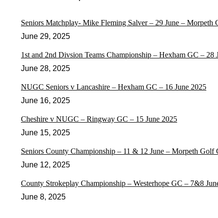
Seniors Matchplay- Mike Fleming Salver – 29 June – Morpeth
June 29, 2025
1st and 2nd Divsion Teams Championship – Hexham GC – 28 
June 28, 2025
NUGC Seniors v Lancashire – Hexham GC – 16 June 2025
June 16, 2025
Cheshire v NUGC – Ringway GC – 15 June 2025
June 15, 2025
Seniors County Championship – 11 & 12 June – Morpeth Golf 
June 12, 2025
County Strokeplay Championship – Westerhope GC – 7&8 Jun
June 8, 2025