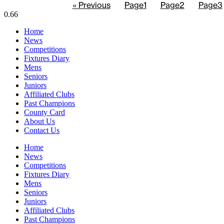
« Previous
Page
1
Page
2
Page
3
Home
News
Competitions
Fixtures Diary
Mens
Seniors
Juniors
Affiliated Clubs
Past Champions
County Card
About Us
Contact Us
Home
News
Competitions
Fixtures Diary
Mens
Seniors
Juniors
Affiliated Clubs
Past Champions