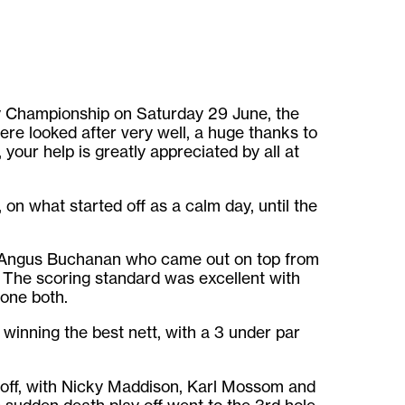
ty Championship on Saturday 29 June, the
re looked after very well, a huge thanks to
 your help is greatly appreciated by all at
 on what started off as a calm day, until the
 Angus Buchanan who came out on top from
 The scoring standard was excellent with
done both.
inning the best nett, with a 3 under par
y off, with Nicky Maddison, Karl Mossom and