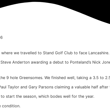
26
where we travelled to Stand Golf Club to face Lancashire.
in Steve Anderton awarding a debut to Ponteland’s Nick Jon
e 9 hole Greensomes. We finished well, taking a 3.5 to 2.5
ul Taylor and Gary Parsons claiming a valuable half after t
t to start the season, which bodes well for the year.
 condition.