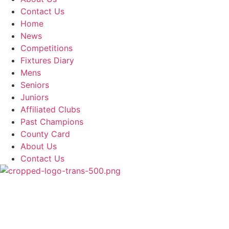
Contact Us
Home
News
Competitions
Fixtures Diary
Mens
Seniors
Juniors
Affiliated Clubs
Past Champions
County Card
About Us
Contact Us