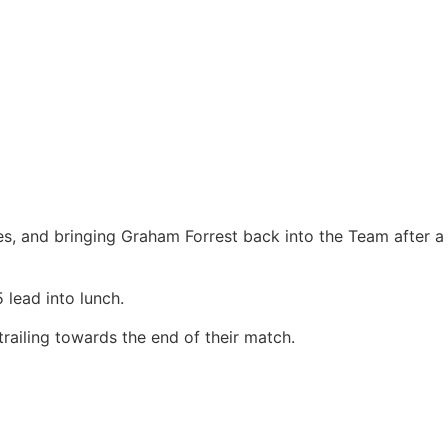
es, and bringing Graham Forrest back into the Team after a
 lead into lunch.
railing towards the end of their match.