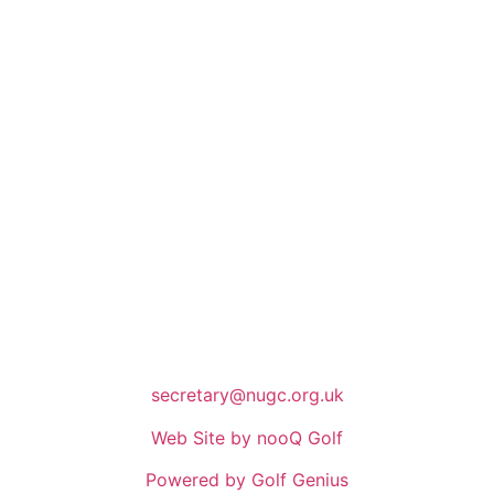
secretary@nugc.org.uk
Web Site by nooQ Golf
Powered by Golf Genius