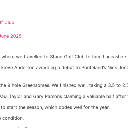
lf Club
June 2025
where we travelled to Stand Golf Club to face Lancashire.
in Steve Anderton awarding a debut to Ponteland’s Nick Jon
e 9 hole Greensomes. We finished well, taking a 3.5 to 2.5
ul Taylor and Gary Parsons claiming a valuable half after t
t to start the season, which bodes well for the year.
 condition.