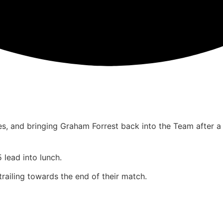
es, and bringing Graham Forrest back into the Team after a
 lead into lunch.
railing towards the end of their match.