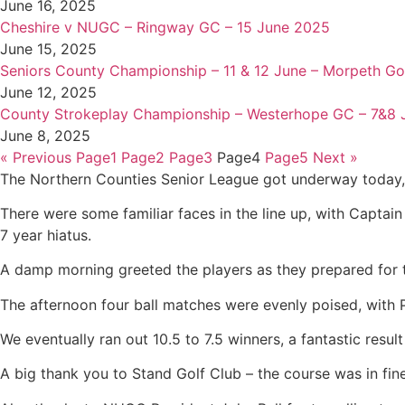
June 16, 2025
Cheshire v NUGC – Ringway GC – 15 June 2025
June 15, 2025
Seniors County Championship – 11 & 12 June – Morpeth Go
June 12, 2025
County Strokeplay Championship – Westerhope GC – 7&8 
June 8, 2025
« Previous
Page
1
Page
2
Page
3
Page
4
Page
5
Next »
The Northern Counties Senior League got underway today, 
There were some familiar faces in the line up, with Capta
7 year hiatus.
A damp morning greeted the players as they prepared for th
The afternoon four ball matches were evenly poised, with Pa
We eventually ran out 10.5 to 7.5 winners, a fantastic resul
A big thank you to Stand Golf Club – the course was in fine