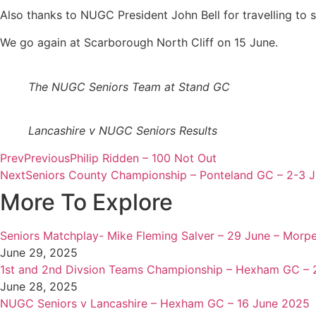
Also thanks to NUGC President John Bell for travelling to 
We go again at Scarborough North Cliff on 15 June.
The NUGC Seniors Team at Stand GC
Lancashire v NUGC Seniors Results
Prev
Previous
Philip Ridden – 100 Not Out
Next
Seniors County Championship – Ponteland GC – 2-3 
More To Explore
Seniors Matchplay- Mike Fleming Salver – 29 June – Morp
June 29, 2025
1st and 2nd Divsion Teams Championship – Hexham GC – 
June 28, 2025
NUGC Seniors v Lancashire – Hexham GC – 16 June 2025