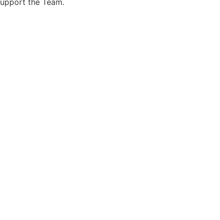
support the Team.