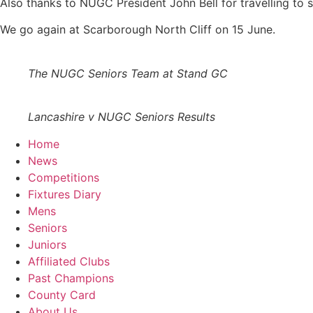
Also thanks to NUGC President John Bell for travelling to 
We go again at Scarborough North Cliff on 15 June.
The NUGC Seniors Team at Stand GC
Lancashire v NUGC Seniors Results
Home
News
Competitions
Fixtures Diary
Mens
Seniors
Juniors
Affiliated Clubs
Past Champions
County Card
About Us