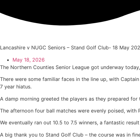
Skip
to
content
Lancashire v NUGC Seniors – Stand Golf Club- 18 May 20
May 18, 2026
The Northern Counties Senior League got underway today, 
There were some familiar faces in the line up, with Capta
7 year hiatus.
A damp morning greeted the players as they prepared for th
The afternoon four ball matches were evenly poised, with Pa
We eventually ran out 10.5 to 7.5 winners, a fantastic resul
A big thank you to Stand Golf Club – the course was in fine