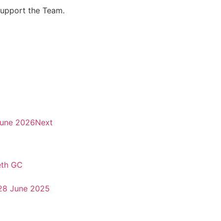
support the Team.
June 2026
Next
eth GC
28 June 2025