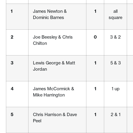
1
James Newton &
1
all
Dominic Barnes
square
2
Joe Beesley & Chris
0
3 & 2
Chilton
3
Lewis George & Matt
1
5 & 3
Jordan
4
James McCormick &
1
1 up
Mike Harrington
5
Chris Harrison & Dave
1
2 & 1
Peel