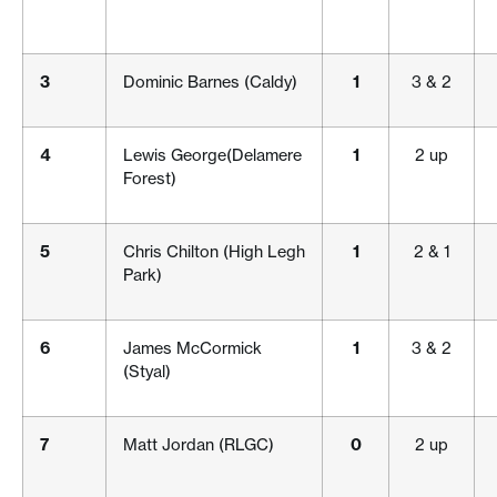
3
Dominic Barnes (Caldy)
1
3 & 2
4
Lewis George(Delamere
1
2 up
Forest)
5
Chris Chilton (High Legh
1
2 & 1
Park)
6
James McCormick
1
3 & 2
(Styal)
7
Matt Jordan (RLGC)
0
2 up