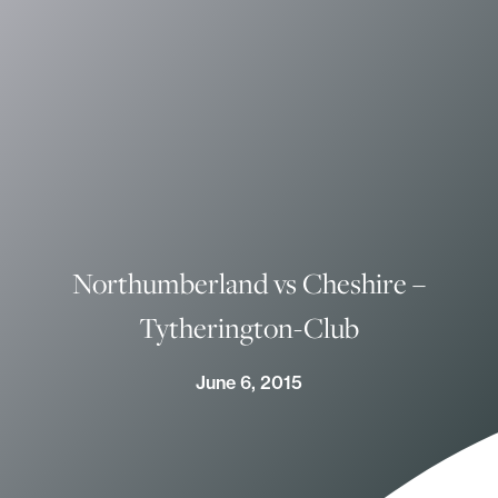
Northumberland vs Cheshire –
Tytherington-Club
June 6, 2015