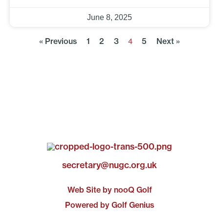
June 8, 2025
« Previous
1
2
3
5
Next »
4
secretary@nugc.org.uk
Web Site by nooQ Golf
Powered by Golf Genius