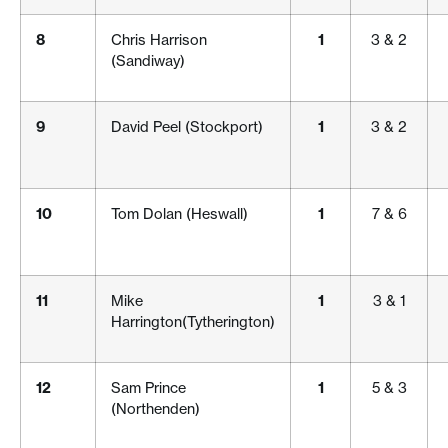
8
Chris Harrison
1
3 & 2
(Sandiway)
9
David Peel (Stockport)
1
3 & 2
10
Tom Dolan (Heswall)
1
7 & 6
11
Mike
1
3 & 1
Harrington(Tytherington)
12
Sam Prince
1
5 & 3
(Northenden)