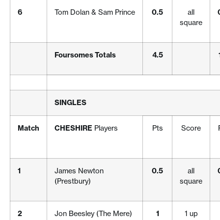
6
Tom Dolan & Sam Prince
0.5
all
square
Foursomes Totals
4.5
SINGLES
Match
CHESHIRE
Players
Pts
Score
1
James Newton
0.5
all
(Prestbury)
square
2
Jon Beesley (The Mere)
1
1 up