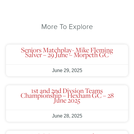
More To Explore
Seniors Matchplay- Mike Fleming
Salver – 29 June – Morpeth GC
June 29, 2025
1st and 2nd Divsion Teams
Championship – Hexham GC – 28
June 2025
June 28, 2025