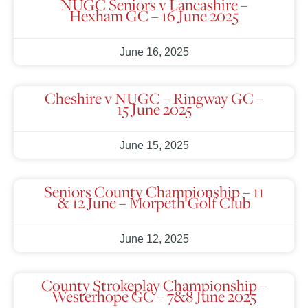
NUGC Seniors v Lancashire –
Hexham GC – 16 June 2025
June 16, 2025
Cheshire v NUGC – Ringway GC –
15 June 2025
June 15, 2025
Seniors County Championship – 11
& 12 June – Morpeth Golf Club
June 12, 2025
County Strokeplay Championship –
Westerhope GC – 7&8 June 2025