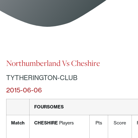
Northumberland Vs Cheshire
TYTHERINGTON-CLUB
2015-06-06
FOURSOMES
Match
CHESHIRE
Players
Pts
Score