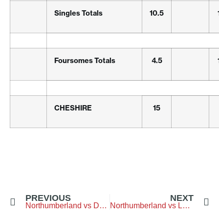
Singles Totals
10.5
Foursomes Totals
4.5
CHESHIRE
15
PREVIOUS
NEXT
Northumberland vs Durham – Blyth-Golf-Club
Northumberland vs Lancashire – Lancaster-Golf-Club