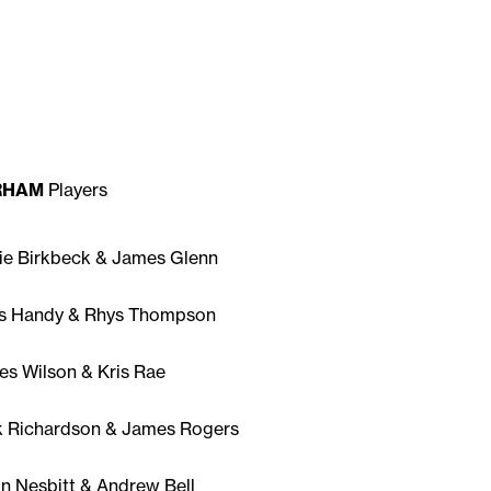
RHAM
Players
ie Birkbeck & James Glenn
is Handy & Rhys Thompson
s Wilson & Kris Rae
k Richardson & James Rogers
n Nesbitt & Andrew Bell