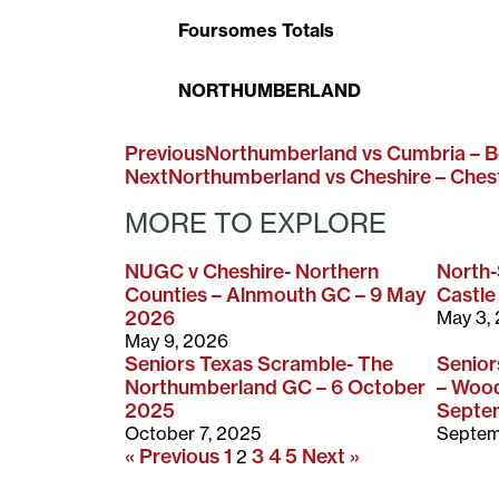
Foursomes Totals
NORTHUMBERLAND
Previous
Northumberland vs Cumbria – B
Next
Northumberland vs Cheshire – Ches
MORE TO EXPLORE
NUGC v Cheshire- Northern
North
Counties – Alnmouth GC – 9 May
Castle
2026
May 3,
May 9, 2026
Seniors Texas Scramble- The
Senio
Northumberland GC – 6 October
– Wood
2025
Septe
October 7, 2025
Septem
« Previous
1
3
4
5
Next »
2