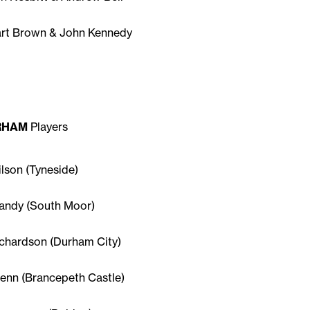
art Brown & John Kennedy
RHAM
Players
ilson (Tyneside)
andy (South Moor)
ichardson (Durham City)
lenn (Brancepeth Castle)