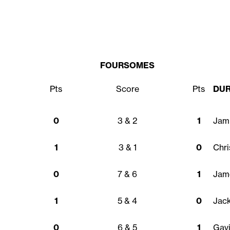
FOURSOMES
Pts
Score
Pts
DU
0
3 & 2
1
Jam
1
3 & 1
0
Chr
0
7 & 6
1
Jame
1
5 & 4
0
Jac
0
6 & 5
1
Gavi