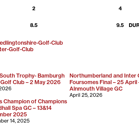
2
4
8.5
9.5
DU
edlingtonshire-Golf-Club
ter-Golf-Club
-South Trophy- Bamburgh
Northumberland and Inter
 Golf Club – 2 May 2026
Foursomes Final – 25 April 
 2026
Alnmouth Village GC
April 25, 2026
rs Champion of Champions
hall Spa GC – 13&14
mber 2025
ber 14, 2025