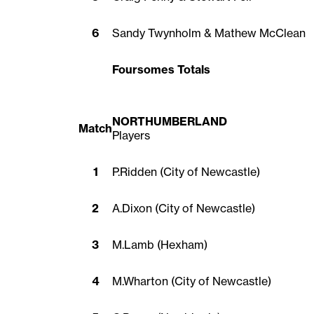
6
Sandy Twynholm & Mathew McClean
Foursomes Totals
NORTHUMBERLAND
Match
Players
1
P.Ridden (City of Newcastle)
2
A.Dixon (City of Newcastle)
3
M.Lamb (Hexham)
4
M.Wharton (City of Newcastle)