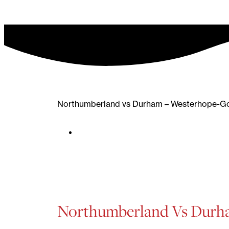
Northumberland vs Durham – Westerhope-Go
Northumberland Vs Dur