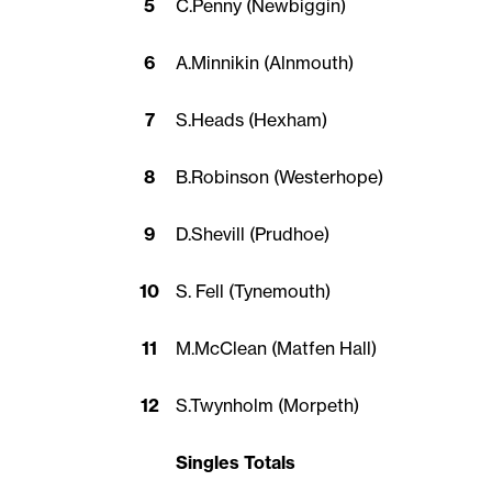
5
C.Penny (Newbiggin)
6
A.Minnikin (Alnmouth)
7
S.Heads (Hexham)
8
B.Robinson (Westerhope)
9
D.Shevill (Prudhoe)
10
S. Fell (Tynemouth)
11
M.McClean (Matfen Hall)
12
S.Twynholm (Morpeth)
Singles Totals