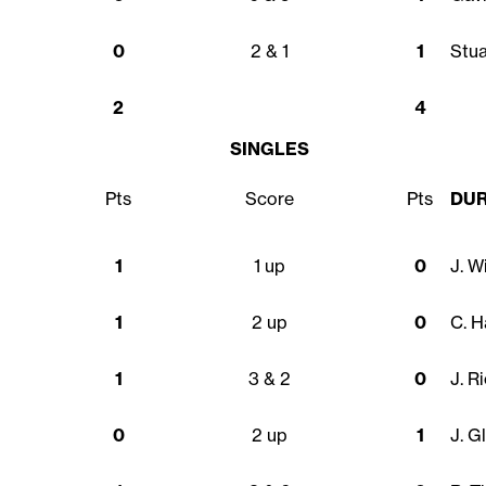
0
2 & 1
1
Stu
2
4
SINGLES
Pts
Score
Pts
DU
1
1 up
0
J. W
1
2 up
0
C. H
1
3 & 2
0
J. R
0
2 up
1
J. G