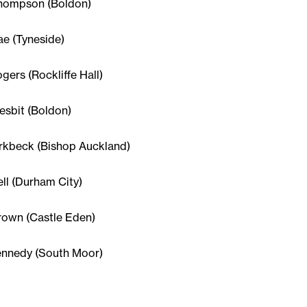
Thompson (Boldon)
ae (Tyneside)
ogers (Rockliffe Hall)
esbit (Boldon)
irkbeck (Bishop Auckland)
ell (Durham City)
rown (Castle Eden)
ennedy (South Moor)