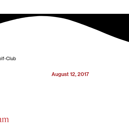
lf-Club
August 12, 2017
ham