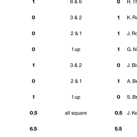
1
8 & 6
0
R. 
0
3 & 2
1
K. R
0
2 & 1
1
J. R
0
1 up
1
G. N
1
3 & 2
0
J. B
0
2 & 1
1
A. B
1
1 up
0
S. B
0.5
all square
0.5
J. K
6.5
5.5