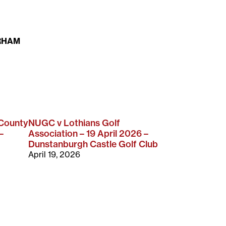
RHAM
 County
NUGC v Lothians Golf
–
Association – 19 April 2026 –
Dunstanburgh Castle Golf Club
April 19, 2026