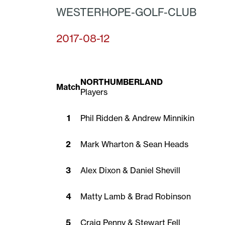
WESTERHOPE-GOLF-CLUB
2017-08-12
NORTHUMBERLAND
Match
Players
1
Phil Ridden & Andrew Minnikin
2
Mark Wharton & Sean Heads
3
Alex Dixon & Daniel Shevill
4
Matty Lamb & Brad Robinson
5
Craig Penny & Stewart Fell