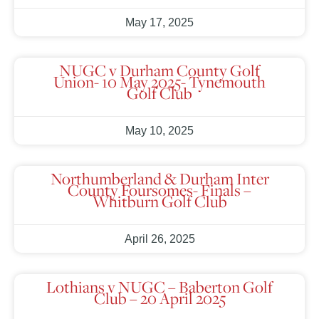
May 17, 2025
NUGC v Durham County Golf
Union- 10 May 2025- Tynemouth
Golf Club
May 10, 2025
Northumberland & Durham Inter
County Foursomes- Finals –
Whitburn Golf Club
April 26, 2025
Lothians v NUGC – Baberton Golf
Club – 20 April 2025