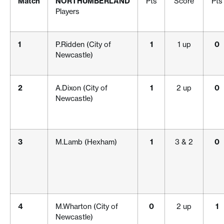
Match
NORTHUMBERLAND
Pts
Score
Pts
Players
1
P.Ridden (City of
1
1 up
0
Newcastle)
2
A.Dixon (City of
1
2 up
0
Newcastle)
3
M.Lamb (Hexham)
1
3 & 2
0
4
M.Wharton (City of
0
2 up
1
Newcastle)