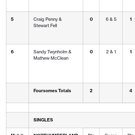
5
Craig Penny &
0
6 & 5
1
Stewart Fell
6
Sandy Twynholm &
0
2 & 1
1
Mathew McClean
Foursomes Totals
2
4
SINGLES