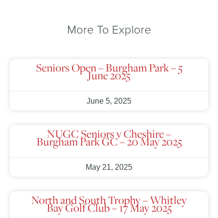
More To Explore
Seniors Open – Burgham Park – 5
June 2025
June 5, 2025
NUGC Seniors v Cheshire –
Burgham Park GC – 20 May 2025
May 21, 2025
North and South Trophy – Whitley
Bay Golf Club – 17 May 2025