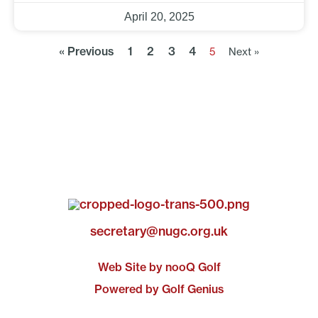
April 20, 2025
« Previous
1
2
3
4
5
Next »
secretary@nugc.org.uk
Web Site by nooQ Golf
Powered by Golf Genius