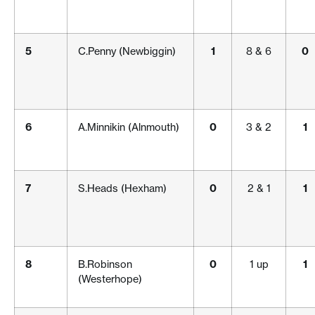
5
C.Penny (Newbiggin)
1
8 & 6
0
6
A.Minnikin (Alnmouth)
0
3 & 2
1
7
S.Heads (Hexham)
0
2 & 1
1
8
B.Robinson
0
1 up
1
(Westerhope)