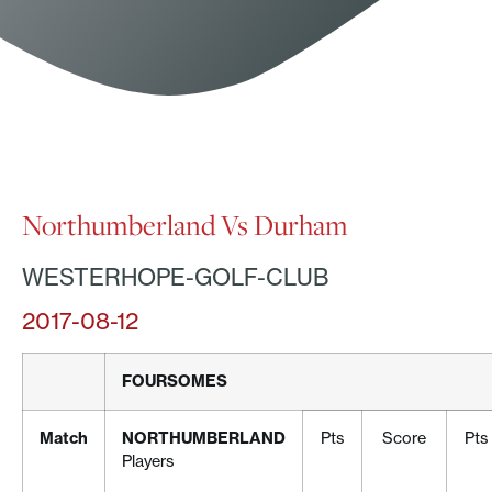
Northumberland Vs Durham
WESTERHOPE-GOLF-CLUB
2017-08-12
FOURSOMES
Match
NORTHUMBERLAND
Pts
Score
Pts
Players