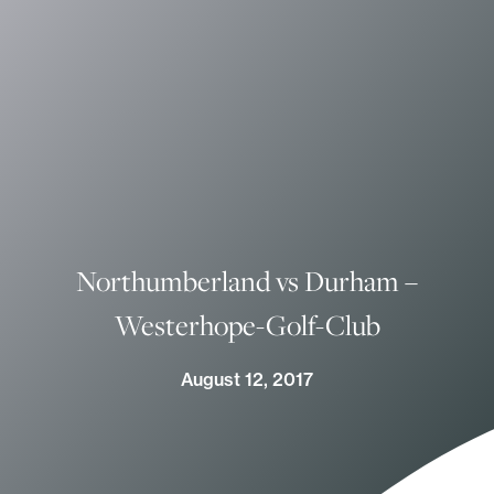
Northumberland vs Durham –
Westerhope-Golf-Club
August 12, 2017