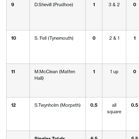
9
D.Shevill (Prudhoe)
1
3 & 2
0
10
S. Fell (Tynemouth)
0
2 & 1
1
11
M.McClean (Matfen
1
1 up
0
Hall)
12
S.Twynholm (Morpeth)
0.5
all
0.5
square
Singles Totals
6.5
5.5