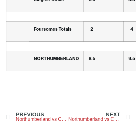
Foursomes Totals
2
4
NORTHUMBERLAND
8.5
9.5
PREVIOUS
NEXT
Northumberland vs Cumbria – Bedlingtonshire-Golf-Club
Northumberland vs Cheshire – Chester-Golf-Club