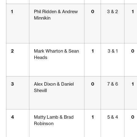
1
Phil Ridden & Andrew
0
3 & 2
1
Minnikin
2
Mark Wharton & Sean
1
3 & 1
0
Heads
3
Alex Dixon & Daniel
0
7 & 6
1
Shevill
4
Matty Lamb & Brad
1
5 & 4
0
Robinson