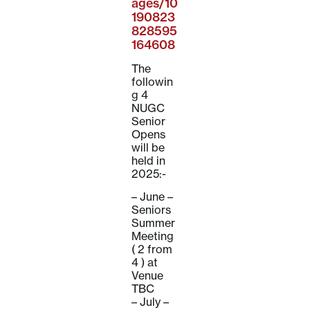
ages/10
190823
828595
164608
The
followin
g 4
NUGC
Senior
Opens
will be
held in
2025:-
– June –
Seniors
Summer
Meeting
( 2 from
4 ) at
Venue
TBC
– July –