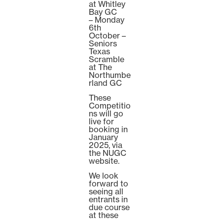
at Whitley
Bay GC
– Monday
6th
October –
Seniors
Texas
Scramble
at The
Northumbe
rland GC
These
Competitio
ns will go
live for
booking in
January
2025, via
the NUGC
website.
We look
forward to
seeing all
entrants in
due course
at these