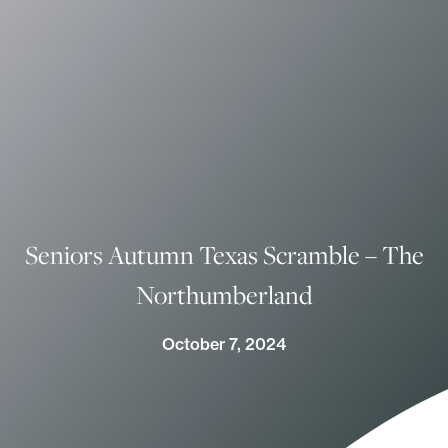
Seniors Autumn Texas Scramble – The
Northumberland
October 7, 2024