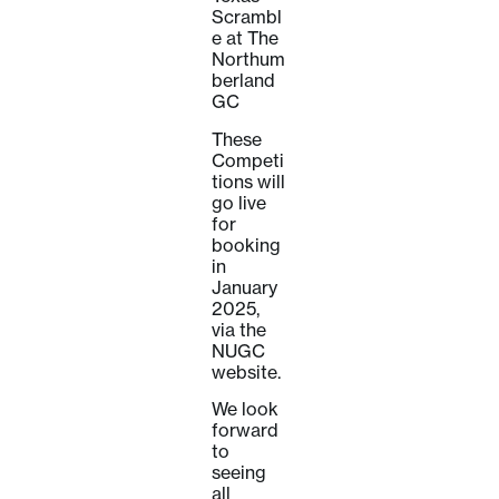
Scrambl
e at The
Northum
berland
GC
These
Competi
tions will
go live
for
booking
in
January
2025,
via the
NUGC
website.
We look
forward
to
seeing
all