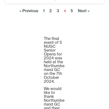
« Previous
1
2
3
5
Next »
4
The final
event of 5
NUGC
Senior
Opens for
2024 was
held at the
Northumbe
rland GC
on the 7th
October
2024.
We would
like to
thank
Northumbe
rland GC
and their