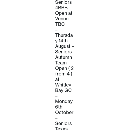
Seniors
4BBB
Open at
Venue
TBC
–
Thursda
y 14th
August –
Seniors
Autumn
Team
Open ( 2
from 4 )
at
Whitley
Bay GC
–
Monday
6th
October
–
Seniors
Texas