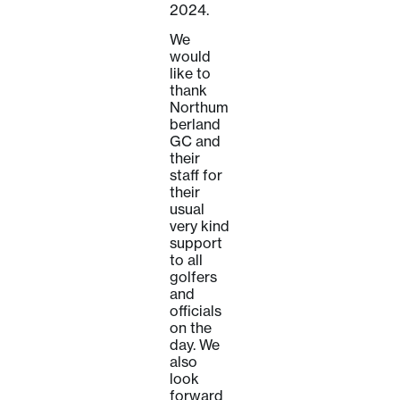
2024.
We
would
like to
thank
Northum
berland
GC and
their
staff for
their
usual
very kind
support
to all
golfers
and
officials
on the
day. We
also
look
forward