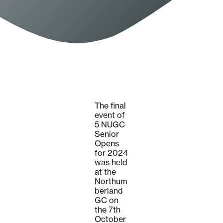
The final
event of
5 NUGC
Senior
Opens
for 2024
was held
at the
Northum
berland
GC on
the 7th
October