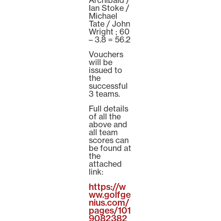
Ian Stoke /
Michael
Tate / John
Wright ; 60
– 3.8 = 56.2
Vouchers
will be
issued to
the
successful
3 teams.
Full details
of all the
above and
all team
scores can
be found at
the
attached
link:
https://w
ww.golfge
nius.com/
pages/101
9082382