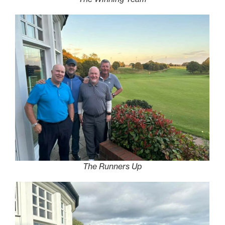
The Runners Up