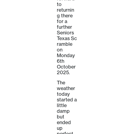
to
returnin
g there
for a
further
Seniors
Texas Sc
ramble
on
Monday
6th
October
2025.
The
weather
today
started a
little
damp
but
ended
up
perfect,