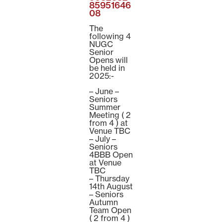
85951646
08
The
following 4
NUGC
Senior
Opens will
be held in
2025:-
– June –
Seniors
Summer
Meeting ( 2
from 4 ) at
Venue TBC
– July –
Seniors
4BBB Open
at Venue
TBC
– Thursday
14th August
– Seniors
Autumn
Team Open
( 2 from 4 )