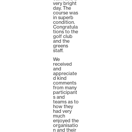
very bright
day. The
course was
in superb
condition.
Congratula
tions to the
golf club
and the
greens
staff.
We
received
and
appreciate
d kind
comments
from many
participant
s and
teams as to
how they
had very
much
enjoyed the
organisatio
n and their