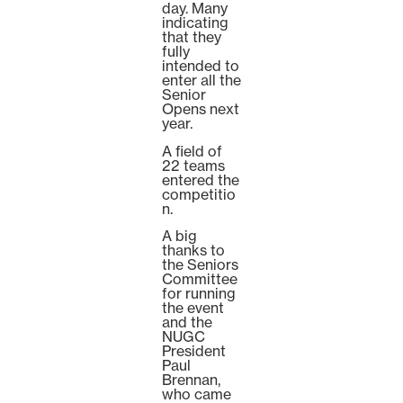
day. Many
indicating
that they
fully
intended to
enter all the
Senior
Opens next
year.
A field of
22 teams
entered the
competitio
n.
A big
thanks to
the Seniors
Committee
for running
the event
and the
NUGC
President
Paul
Brennan,
who came