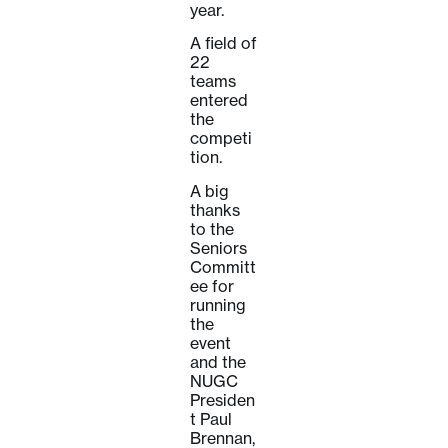
year.
A field of
22
teams
entered
the
competi
tion.
A big
thanks
to the
Seniors
Committ
ee for
running
the
event
and the
NUGC
Presiden
t Paul
Brennan,