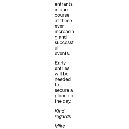
entrants
in due
course
at these
ever
increasin
g and
successf
ul
events.
Early
entries
will be
needed
to
secure a
place on
the day.
Kind
regards
Mike