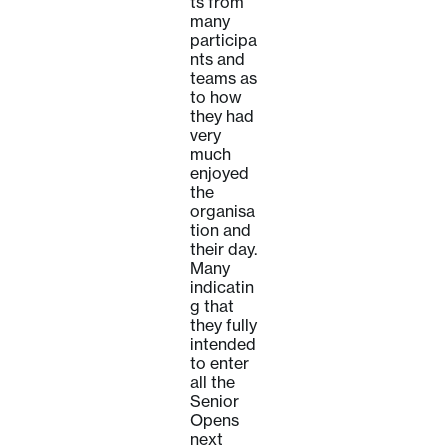
ts from
many
participa
nts and
teams as
to how
they had
very
much
enjoyed
the
organisa
tion and
their day.
Many
indicatin
g that
they fully
intended
to enter
all the
Senior
Opens
next