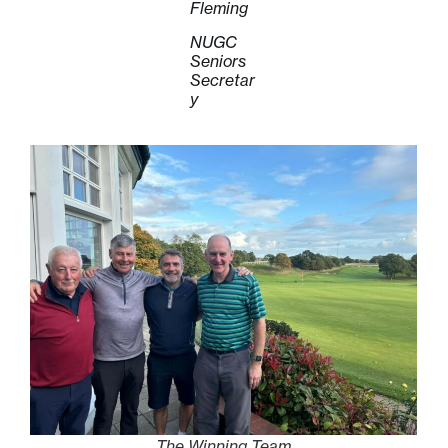
Fleming
NUGC
Seniors
Secretar
y
The Winning Team