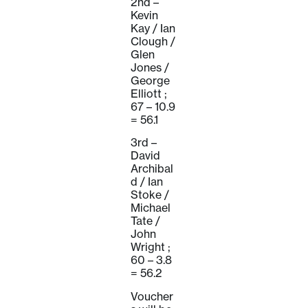
2nd –
Kevin
Kay / Ian
Clough /
Glen
Jones /
George
Elliott ;
67 – 10.9
= 56.1
3rd –
David
Archibal
d / Ian
Stoke /
Michael
Tate /
John
Wright ;
60 – 3.8
= 56.2
Voucher