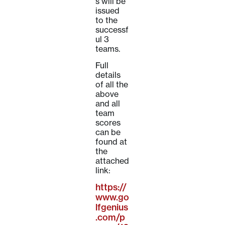
s will be
issued
to the
successf
ul 3
teams.
Full
details
of all the
above
and all
team
scores
can be
found at
the
attached
link:
https://
www.go
lfgenius
.com/p