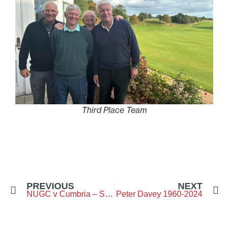
Third Place Team
PREVIOUS
NEXT
NUGC v Cumbria – Seniors – Bellingham GC
Peter Davey 1960-2024