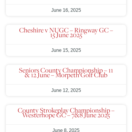
June 16, 2025
Cheshire v NUGC – Ringway GC –
15 June 2025
June 15, 2025
Seniors County Championship – 11
& 12 June – Morpeth Golf Club
June 12, 2025
County Strokeplay Championship –
Westerhope GC – 7&8 June 2025
June 8, 2025