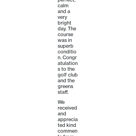
calm
and a
very
bright
day. The
course
was in
superb
conditio
n. Congr
atulation
s to the
golf club
and the
greens
staff.
We
received
and
apprecia
ted kind
commen