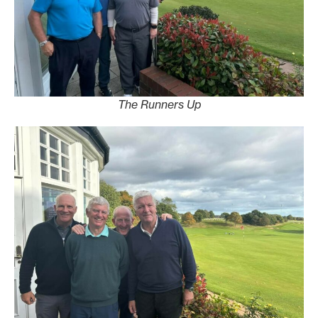
The Runners Up