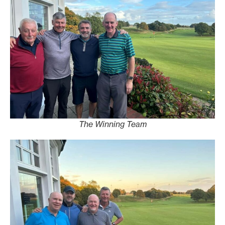
The Winning Team