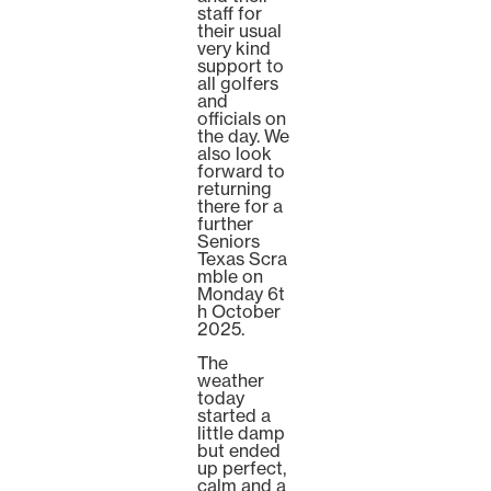
staff for
their usual
very kind
support to
all golfers
and
officials on
the day. We
also look
forward to
returning
there for a
further
Seniors
Texas Scra
mble on
Monday 6t
h October
2025.
The
weather
today
started a
little damp
but ended
up perfect,
calm and a