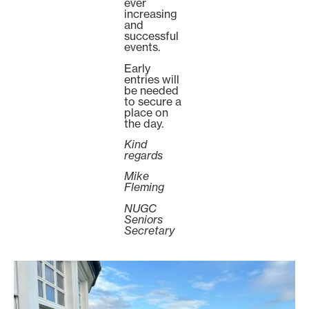
ever
increasing
and
successful
events.
Early
entries will
be needed
to secure a
place on
the day.
Kind
regards
Mike
Fleming
NUGC
Seniors
Secretary