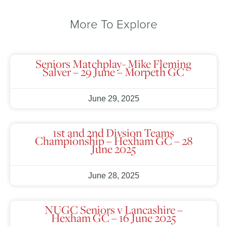
More To Explore
Seniors Matchplay- Mike Fleming
Salver – 29 June – Morpeth GC
June 29, 2025
1st and 2nd Divsion Teams
Championship – Hexham GC – 28
June 2025
June 28, 2025
NUGC Seniors v Lancashire –
Hexham GC – 16 June 2025