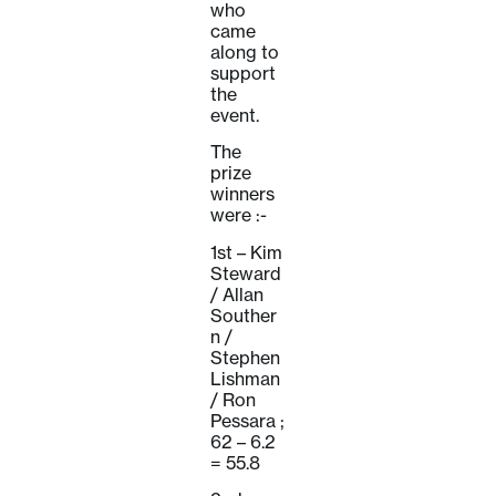
who
came
along to
support
the
event.
The
prize
winners
were :-
1st – Kim
Steward
/ Allan
Souther
n /
Stephen
Lishman
/ Ron
Pessara ;
62 – 6.2
= 55.8