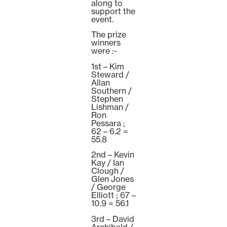
along to
support the
event.
The prize
winners
were :-
1st – Kim
Steward /
Allan
Southern /
Stephen
Lishman /
Ron
Pessara ;
62 – 6.2 =
55.8
2nd – Kevin
Kay / Ian
Clough /
Glen Jones
/ George
Elliott ; 67 –
10.9 = 56.1
3rd – David
Archibald /