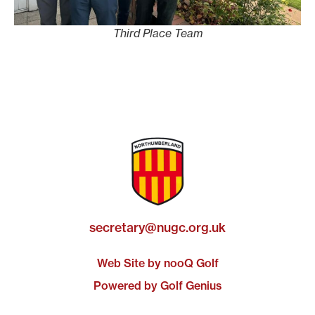
Third Place Team
secretary@nugc.org.uk
Web Site by nooQ Golf
Powered by Golf Genius