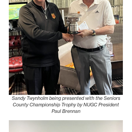
Sandy Twynholm being presented with the Seniors
County Championship Trophy by NUGC President
Paul Brennan