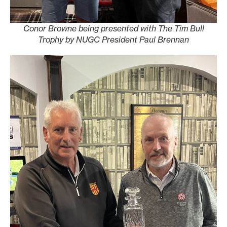
Conor Browne being presented with The Tim Bull
Trophy by NUGC President Paul Brennan