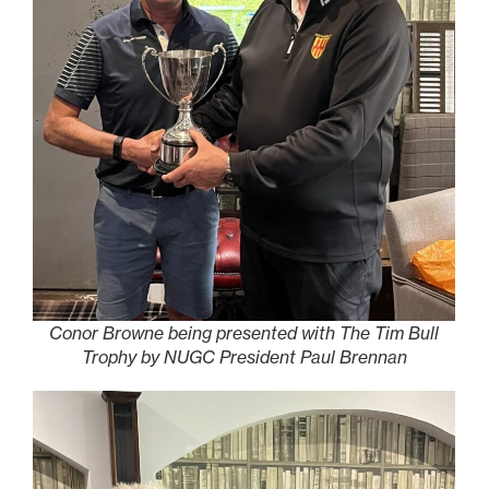
Conor Browne being presented with The Tim Bull
Trophy by NUGC President Paul Brennan