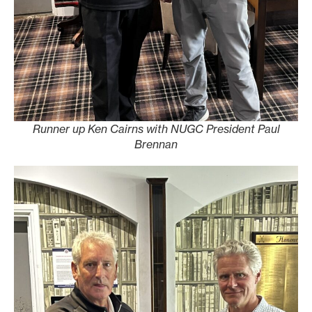
Runner up Ken Cairns with NUGC President Paul
Brennan