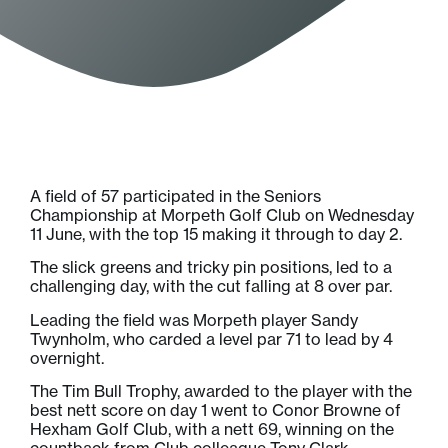
A field of 57 participated in the Seniors
Championship at Morpeth Golf Club on Wednesday
11 June, with the top 15 making it through to day 2.
The slick greens and tricky pin positions, led to a
challenging day, with the cut falling at 8 over par.
Leading the field was Morpeth player Sandy
Twynholm, who carded a level par 71 to lead by 4
overnight.
The Tim Bull Trophy, awarded to the player with the
best nett score on day 1 went to Conor Browne of
Hexham Golf Club, with a nett 69, winning on the
countback from Club colleague Tony Clark.