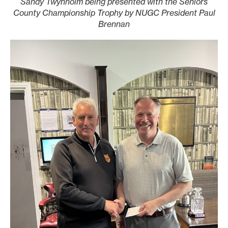
Sandy Twynholm being presented with the Seniors
County Championship Trophy by NUGC President Paul
Brennan