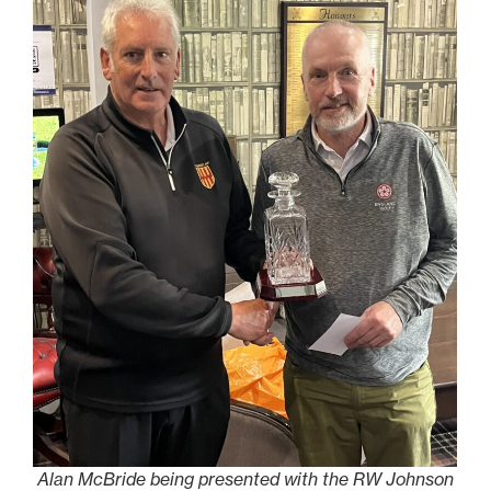
Alan McBride being presented with the RW Johnson