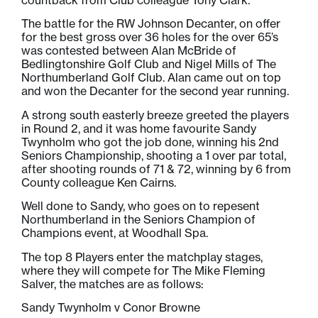
The battle for the RW Johnson Decanter, on offer
for the best gross over 36 holes for the over 65’s
was contested between Alan McBride of
Bedlingtonshire Golf Club and Nigel Mills of The
Northumberland Golf Club. Alan came out on top
and won the Decanter for the second year running.
A strong south easterly breeze greeted the players
in Round 2, and it was home favourite Sandy
Twynholm who got the job done, winning his 2nd
Seniors Championship, shooting a 1 over par total,
after shooting rounds of 71 & 72, winning by 6 from
County colleague Ken Cairns.
Well done to Sandy, who goes on to repesent
Northumberland in the Seniors Champion of
Champions event, at Woodhall Spa.
The top 8 Players enter the matchplay stages,
where they will compete for The Mike Fleming
Salver, the matches are as follows:
Sandy Twynholm v Conor Browne