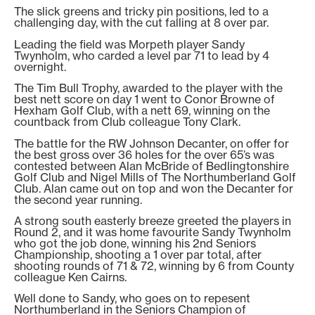
The slick greens and tricky pin positions, led to a
challenging day, with the cut falling at 8 over par.
Leading the field was Morpeth player Sandy
Twynholm, who carded a level par 71 to lead by 4
overnight.
The Tim Bull Trophy, awarded to the player with the
best nett score on day 1 went to Conor Browne of
Hexham Golf Club, with a nett 69, winning on the
countback from Club colleague Tony Clark.
The battle for the RW Johnson Decanter, on offer for
the best gross over 36 holes for the over 65’s was
contested between Alan McBride of Bedlingtonshire
Golf Club and Nigel Mills of The Northumberland Golf
Club. Alan came out on top and won the Decanter for
the second year running.
A strong south easterly breeze greeted the players in
Round 2, and it was home favourite Sandy Twynholm
who got the job done, winning his 2nd Seniors
Championship, shooting a 1 over par total, after
shooting rounds of 71 & 72, winning by 6 from County
colleague Ken Cairns.
Well done to Sandy, who goes on to repesent
Northumberland in the Seniors Champion of