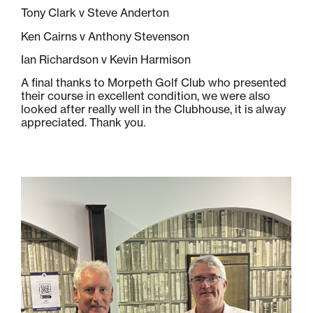
Tony Clark v Steve Anderton
Ken Cairns v Anthony Stevenson
Ian Richardson v Kevin Harmison
A final thanks to Morpeth Golf Club who presented
their course in excellent condition, we were also
looked after really well in the Clubhouse, it is alway
appreciated. Thank you.