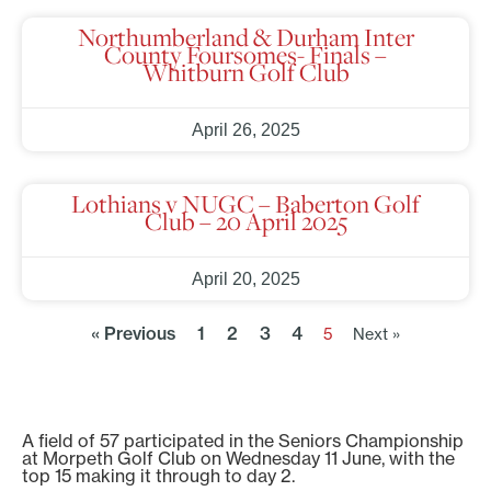
Northumberland & Durham Inter
County Foursomes- Finals –
Whitburn Golf Club
April 26, 2025
Lothians v NUGC – Baberton Golf
Club – 20 April 2025
April 20, 2025
« Previous
1
2
3
4
5
Next »
A field of 57 participated in the Seniors Championship
at Morpeth Golf Club on Wednesday 11 June, with the
top 15 making it through to day 2.