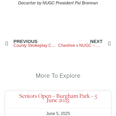
Decanter by NUGC President Pal Brennan
PREVIOUS
NEXT
County Strokeplay Championship – Westerhope GC – 7&8 June 2025
Cheshire v NUGC – Ringway GC – 15 June 2025
More To Explore
Seniors Open – Burgham Park – 5
June 2025
June 5, 2025