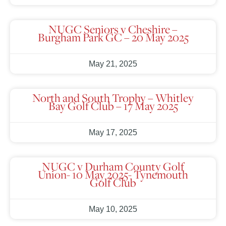
NUGC Seniors v Cheshire –
Burgham Park GC – 20 May 2025
May 21, 2025
North and South Trophy – Whitley
Bay Golf Club – 17 May 2025
May 17, 2025
NUGC v Durham County Golf
Union- 10 May 2025- Tynemouth
Golf Club
May 10, 2025