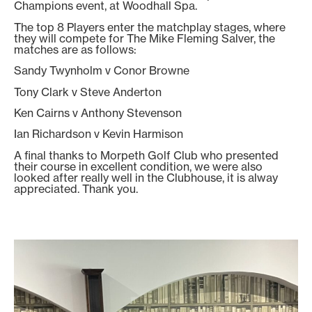
Champions event, at Woodhall Spa.
The top 8 Players enter the matchplay stages, where
they will compete for The Mike Fleming Salver, the
matches are as follows:
Sandy Twynholm v Conor Browne
Tony Clark v Steve Anderton
Ken Cairns v Anthony Stevenson
Ian Richardson v Kevin Harmison
A final thanks to Morpeth Golf Club who presented
their course in excellent condition, we were also
looked after really well in the Clubhouse, it is alway
appreciated. Thank you.