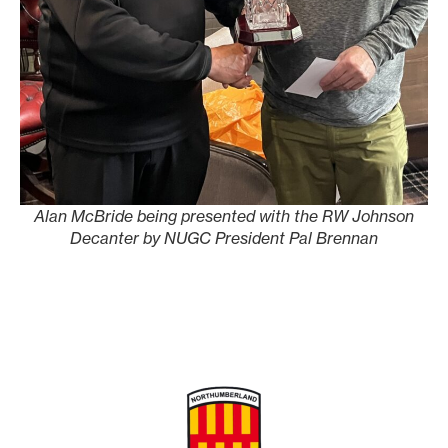
Alan McBride being presented with the RW Johnson
Decanter by NUGC President Pal Brennan