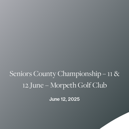
Seniors County Championship – 11 &
12 June – Morpeth Golf Club
June 12, 2025