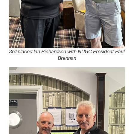
3rd placed Ian Richardson with NUGC President Paul
Brennan