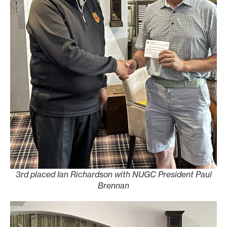
3rd placed Ian Richardson with NUGC President Paul
Brennan