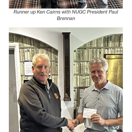
Runner up Ken Cairns with NUGC President Paul
Brennan