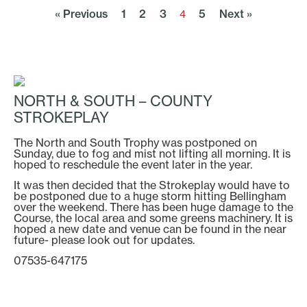
« Previous
1
2
3
5
Next »
4
NORTH & SOUTH – COUNTY
STROKEPLAY
The North and South Trophy was postponed on
Sunday, due to fog and mist not lifting all morning. It is
hoped to reschedule the event later in the year.
It was then decided that the Strokeplay would have to
be postponed due to a huge storm hitting Bellingham
over the weekend. There has been huge damage to the
Course, the local area and some greens machinery. It is
hoped a new date and venue can be found in the near
future- please look out for updates.
07535-647175