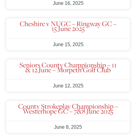
June 16, 2025
Cheshire v NUGC – Ringway GC –
15 June 2025
June 15, 2025
Seniors County Championship – 11
& 12 June – Morpeth Golf Club
June 12, 2025
County Strokeplay Championship –
Westerhope GC – 7&8 June 2025
June 8, 2025