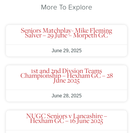
More To Explore
Seniors Matchplay- Mike Fleming
Salver – 29 June – Morpeth GC
June 29, 2025
1st and 2nd Divsion Teams
Championship – Hexham GC – 28
June 2025
June 28, 2025
NUGC Seniors v Lancashire –
Hexham GC – 16 June 2025