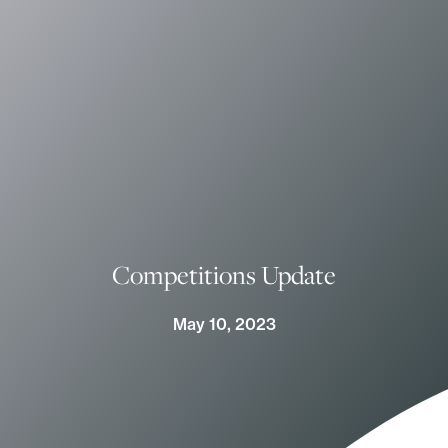
Competitions Update
May 10, 2023