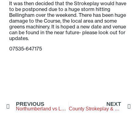
It was then decided that the Strokeplay would have
to be postponed due to a huge storm hitting
Bellingham over the weekend. There has been huge
damage to the Course, the local area and some
greens machinery. It is hoped a new date and venue
can be found in the near future- please look out for
updates.
07535-647175
PREVIOUS
NEXT
Northumberland vs Lothian – Swanston Golf Club
County Strokeplay & Fenwick Smith Trophy