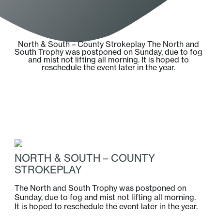
North & South – County Strokeplay The North and
South Trophy was postponed on Sunday, due to fog
and mist not lifting all morning. It is hoped to
reschedule the event later in the year.
NORTH & SOUTH – COUNTY
STROKEPLAY
The North and South Trophy was postponed on
Sunday, due to fog and mist not lifting all morning.
It is hoped to reschedule the event later in the year.