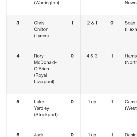
(Warrington)
Newca
3
Chris
1
2 & 1
0
Sean
Chilton
(Hex
(Lymm)
4
Rory
0
4 & 3
1
Harri
McDonald-
(Nort
O’Brien
(Royal
Liverpool)
5
Luke
0
1 up
1
Came
Yardley
(West
(Stockport)
6
Jack
0
1 up
1
Danie