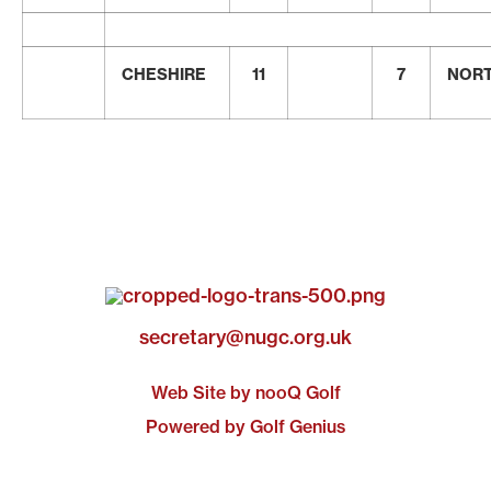
CHESHIRE
11
7
NOR
secretary@nugc.org.uk
Web Site by nooQ Golf
Powered by Golf Genius