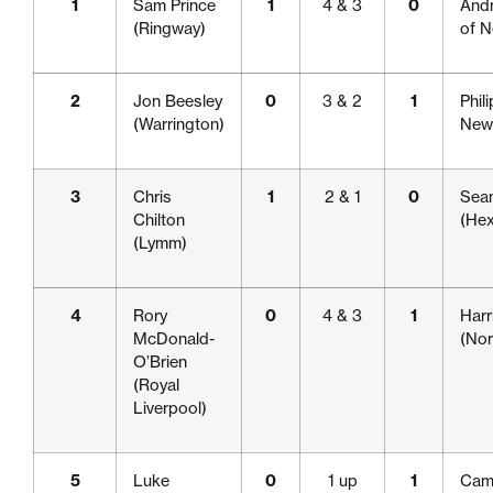
1
Sam Prince
1
4 & 3
0
Andr
(Ringway)
of N
2
Jon Beesley
0
3 & 2
1
Phil
(Warrington)
Newc
3
Chris
1
2 & 1
0
Sea
Chilton
(He
(Lymm)
4
Rory
0
4 & 3
1
Harr
McDonald-
(Nor
O’Brien
(Royal
Liverpool)
5
Luke
0
1 up
1
Cam