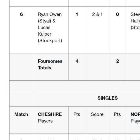
6
Ryan Owen
1
2 & 1
0
Stev
(Styal) &
Hall
Lucas
(Sto
Kuiper
(Stockport)
Foursomes
4
2
Totals
SINGLES
Match
CHESHIRE
Pts
Score
Pts
NO
Players
Play