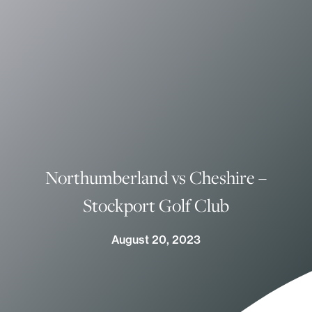
Northumberland vs Cheshire –
Stockport Golf Club
August 20, 2023