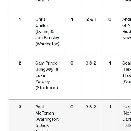
1
Chris
1
2 & 1
0
Andr
Chilton
of N
(Lymm) &
Ridd
Jon Beesley
Newc
(Warrington)
2
Sam Prince
0
3 & 2
1
Sea
(Ringway) &
(He
Luke
Tho
Yardley
(We
(Stockport)
3
Paul
0
3 & 2
1
Harr
McFerran
(Nor
(Warrington)
Dani
& Jack
Hall)