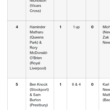
Nicholson
(Vicars
Cross)
4
Haminder
1
1 up
0
Mich
Matharu
(New
(Queens
Zak 
Park) &
Newc
Rory
McDonald-
O’Brien
(Royal
Liverpool)
5
Ben Knock
1
6 & 4
0
Karl
(Stockport)
Newc
& Sam
Mat
Burton
(Bac
(Prestbury)