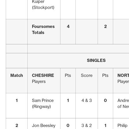
Kuiper
(Stockport)
Foursomes
4
2
Totals
SINGLES
Match
CHESHIRE
Pts
Score
Pts
NOR
Players
Playe
1
Sam Prince
1
4 & 3
0
Andre
(Ringway)
of Ne
2
Jon Beesley
0
3 & 2
1
Philip