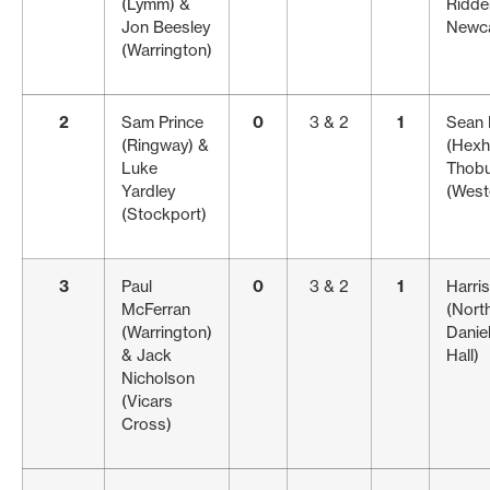
(Lymm) &
Ridden
Jon Beesley
Newca
(Warrington)
2
Sam Prince
0
3 & 2
1
Sean
(Ringway) &
(Hexh
Luke
Thobu
Yardley
(West
(Stockport)
3
Paul
0
3 & 2
1
Harri
McFerran
(Nort
(Warrington)
Danie
& Jack
Hall)
Nicholson
(Vicars
Cross)