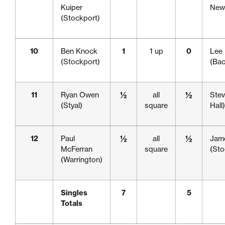
Kuiper
Newc
(Stockport)
10
Ben Knock
1
1 up
0
Lee
(Stockport)
(Bac
11
Ryan Owen
½
all
½
Stev
(Styal)
square
Hall)
12
Paul
½
all
½
Jam
McFerran
square
(Sto
(Warrington)
Singles
7
5
Totals