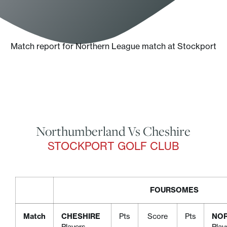
Match report for Northern League match at Stockport
Northumberland Vs Cheshire
STOCKPORT GOLF CLUB
FOURSOMES
Match
CHESHIRE
Pts
Score
Pts
NO
Players
Play