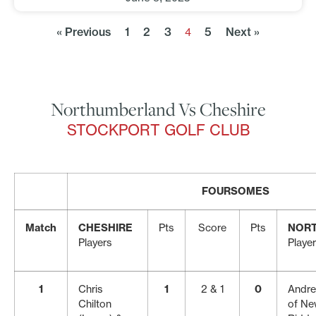
« Previous
1
2
3
5
Next »
4
Northumberland Vs Cheshire
STOCKPORT GOLF CLUB
FOURSOMES
Match
CHESHIRE
Pts
Score
Pts
NOR
Players
Playe
1
Chris
1
2 & 1
0
Andre
Chilton
of New