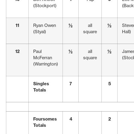
(Stockport)
(Back
11
Ryan Owen
½
all
½
Steve
(Styal)
square
Hall)
12
Paul
½
all
½
Jame
McFerran
square
(Stock
(Warrington)
Singles
7
5
Totals
Foursomes
4
2
Totals