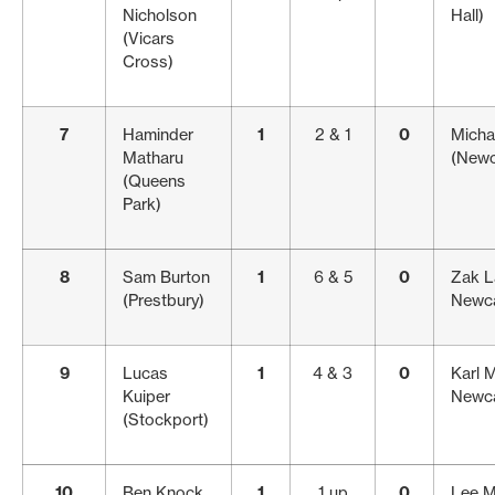
Nicholson
Hall)
(Vicars
Cross)
7
Haminder
1
2 & 1
0
Micha
Matharu
(Newc
(Queens
Park)
8
Sam Burton
1
6 & 5
0
Zak L
(Prestbury)
Newca
9
Lucas
1
4 & 3
0
Karl 
Kuiper
Newca
(Stockport)
10
Ben Knock
1
1 up
0
Lee M