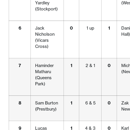
Yardley
(We
(Stockport)
6
Jack
0
1 up
1
Dani
Nicholson
Hall)
(Vicars
Cross)
7
Haminder
1
2 & 1
0
Mich
Matharu
(New
(Queens
Park)
8
Sam Burton
1
6 & 5
0
Zak 
(Prestbury)
Newc
9
Lucas
1
4 & 3
0
Karl