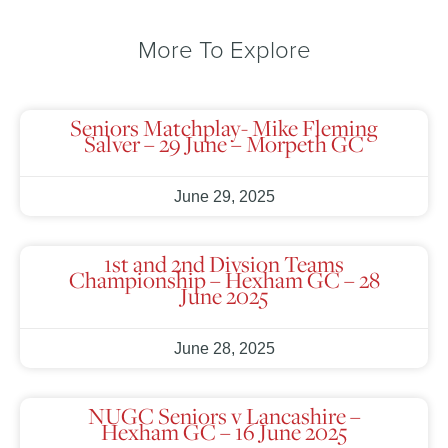
More To Explore
Seniors Matchplay- Mike Fleming
Salver – 29 June – Morpeth GC
June 29, 2025
1st and 2nd Divsion Teams
Championship – Hexham GC – 28
June 2025
June 28, 2025
NUGC Seniors v Lancashire –
Hexham GC – 16 June 2025