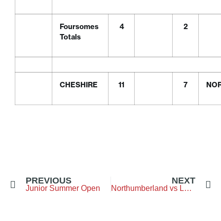
Foursomes
4
2
Totals
CHESHIRE
11
7
NO
PREVIOUS
NEXT
Junior Summer Open
Northumberland vs Lancashire – Clitheroe Golf Club