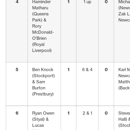
4
Haminder
1
1 up
0
Micha
Matharu
(Newc
(Queens
Zak L
Park) &
Newca
Rory
McDonald-
O’Brien
(Royal
Liverpool)
5
Ben Knock
1
6 & 4
0
Karl 
(Stockport)
Newca
& Sam
Matt
Burton
(Back
(Prestbury)
6
Ryan Owen
1
2 & 1
0
Steve
(Styal) &
Hall)
Lucas
(Stock