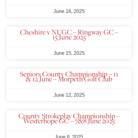
June 16, 2025
Cheshire v NUGC – Ringway GC –
15 June 2025
June 15, 2025
Seniors County Championship – 11
& 12 June – Morpeth Golf Club
June 12, 2025
County Strokeplay Championship –
Westerhope GC – 7&8 June 2025
June 8, 2025