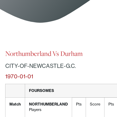
Northumberland Vs Durham
CITY-OF-NEWCASTLE-G.C.
1970-01-01
FOURSOMES
Match
NORTHUMBERLAND
Pts
Score
Pts
Players