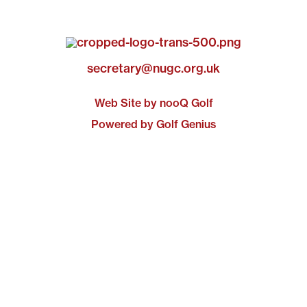
secretary@nugc.org.uk
Web Site by nooQ Golf
Powered by Golf Genius