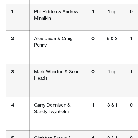
1
Phil Ridden & Andrew
1
1 up
0
Minnikin
2
Alex Dixon & Craig
0
5 & 3
1
Penny
3
Mark Wharton & Sean
0
1 up
1
Heads
4
Garry Donnison &
1
3 & 1
0
Sandy Twynholm