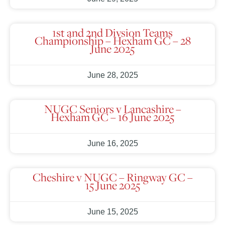
1st and 2nd Divsion Teams
Championship – Hexham GC – 28
June 2025
June 28, 2025
NUGC Seniors v Lancashire –
Hexham GC – 16 June 2025
June 16, 2025
Cheshire v NUGC – Ringway GC –
15 June 2025
June 15, 2025