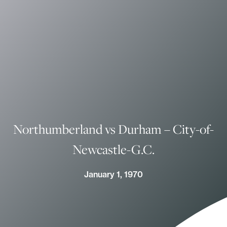
Northumberland vs Durham – City-of-
Newcastle-G.C.
January 1, 1970