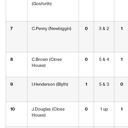
(Gosforth)
7
C.Penny (Newbiggin)
0
3 & 2
1
8
C.Brown (Close
0
5 & 4
1
House)
9
I.Henderson (Blyth)
1
5 & 3
0
10
J.Douglas (Close
0
1 up
1
House)