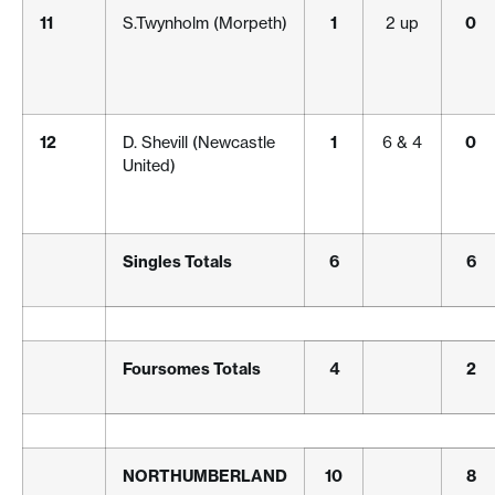
11
S.Twynholm (Morpeth)
1
2 up
0
12
D. Shevill (Newcastle
1
6 & 4
0
United)
Singles Totals
6
6
Foursomes Totals
4
2
NORTHUMBERLAND
10
8