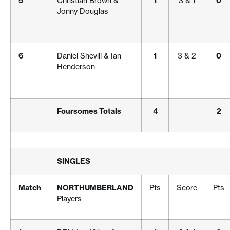
5
Christian Brown &
1
3 & 1
0
Jonny Douglas
6
Daniel Shevill & Ian
1
3 & 2
0
Henderson
Foursomes Totals
4
2
SINGLES
Match
NORTHUMBERLAND
Pts
Score
Pts
Players