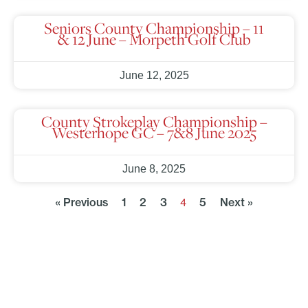
Seniors County Championship – 11
& 12 June – Morpeth Golf Club
June 12, 2025
County Strokeplay Championship –
Westerhope GC – 7&8 June 2025
June 8, 2025
« Previous
1
2
3
5
Next »
4