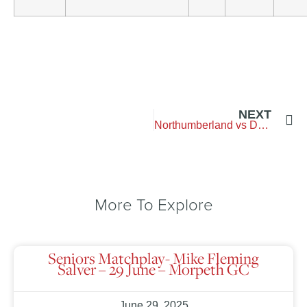
NEXT
Northumberland vs Durham – Blyth-Golf-Club
More To Explore
Seniors Matchplay- Mike Fleming
Salver – 29 June – Morpeth GC
June 29, 2025