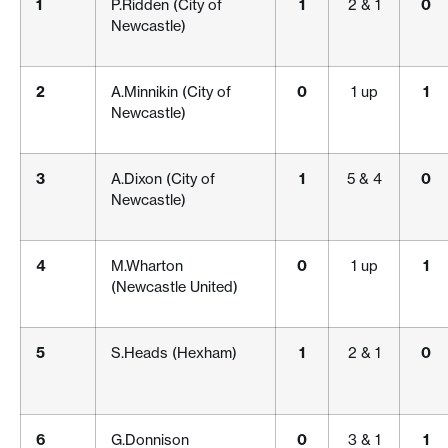
1
P.Ridden (City of
1
2 & 1
0
Newcastle)
2
A.Minnikin (City of
0
1 up
1
Newcastle)
3
A.Dixon (City of
1
5 & 4
0
Newcastle)
4
M.Wharton
0
1 up
1
(Newcastle United)
5
S.Heads (Hexham)
1
2 & 1
0
6
G.Donnison
0
3 & 1
1